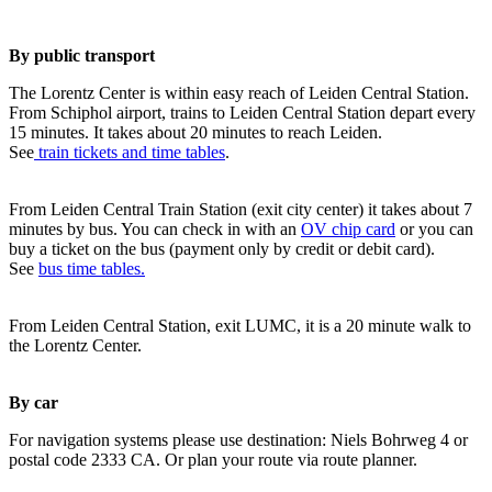
By public transport
The Lorentz Center is within easy reach of Leiden Central Station.
From Schiphol airport, trains to Leiden Central Station depart every
15 minutes. It takes about 20 minutes to reach Leiden.
See
train tickets and time tables
.
From Leiden Central Train Station (exit city center) it takes about 7
minutes by bus. You can check in with an
OV chip card
or you can
buy a ticket on the bus (payment only by credit or debit card).
See
bus time tables.
From Leiden Central Station, exit LUMC, it is a 20 minute walk to
the Lorentz Center.
By car
For navigation systems please use destination: Niels Bohrweg 4 or
postal code 2333 CA. Or plan your route via route planner.