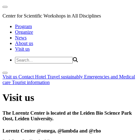
Center for Scientific Workshops in All Disciplines
Program
Organize
News
About us
Visit us
Visit us
Contact
Hotel
Travel sustainably
Emergencies and Medical
care
Tourist information
Visit us
The Lorentz Center is located at the Leiden Bio Science Park
Oost, Leiden University.
Lorentz Center @omega, @lambda and @rho