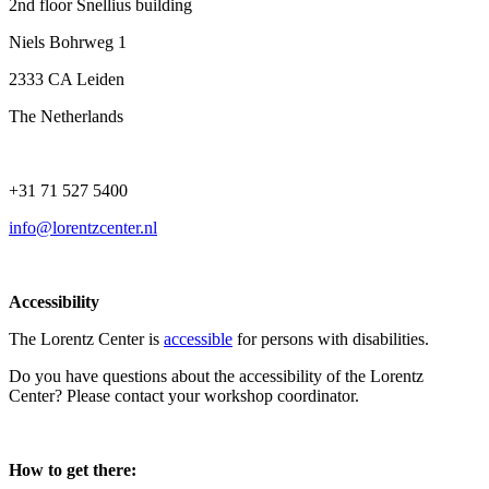
2nd floor Snellius building
Niels Bohrweg 1
2333 CA Leiden
The Netherlands
+31 71 527 5400
info@lorentzcenter.nl
Accessibility
The Lorentz Center is
accessible
for persons with disabilities.
Do you have questions about the accessibility of the Lorentz
Center? Please contact your workshop coordinator.
How to get there: