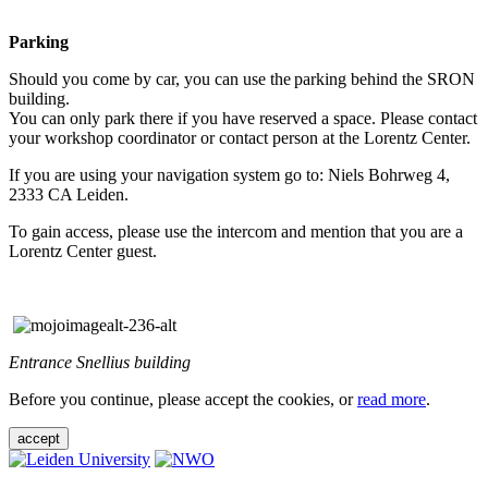
Parking
Should you come by car, you can use the parking behind the SRON
building.
You can only park there if you have reserved a space. Please contact
your workshop coordinator or contact person at the Lorentz Center.
If you are using your navigation system go to: Niels Bohrweg 4,
2333 CA Leiden.
To gain access, please use the intercom and mention that you are a
Lorentz Center guest.
Entrance Snellius building
Before you continue, please accept the cookies, or
read more
.
accept