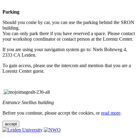
Parking
Should you come by car, you can use the parking behind the SRON
building.
You can only park there if you have reserved a space. Please contact
your workshop coordinator or contact person at the Lorentz Center.
If you are using your navigation system go to: Niels Bohrweg 4,
2333 CA Leiden.
To gain access, please use the intercom and mention that you are a
Lorentz Center guest.
Entrance Snellius building
Before you continue, please accept the cookies, or
read more
.
accept