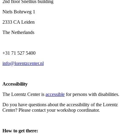
2nd floor Snellius building
Niels Bohrweg 1
2333 CA Leiden
The Netherlands
+31 71 527 5400
info@lorentzcenter.nl
Accessibility
The Lorentz Center is
accessible
for persons with disabilities.
Do you have questions about the accessibility of the Lorentz
Center? Please contact your workshop coordinator.
How to get there: