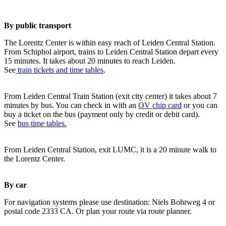
By public transport
The Lorentz Center is within easy reach of Leiden Central Station.
From Schiphol airport, trains to Leiden Central Station depart every
15 minutes. It takes about 20 minutes to reach Leiden.
See
train tickets and time tables
.
From Leiden Central Train Station (exit city center) it takes about 7
minutes by bus. You can check in with an
OV chip card
or you can
buy a ticket on the bus (payment only by credit or debit card).
See
bus time tables.
From Leiden Central Station, exit LUMC, it is a 20 minute walk to
the Lorentz Center.
By car
For navigation systems please use destination: Niels Bohrweg 4 or
postal code 2333 CA. Or plan your route via route planner.