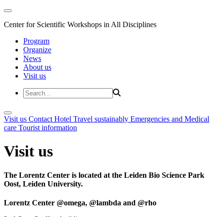
Center for Scientific Workshops in All Disciplines
Program
Organize
News
About us
Visit us
Visit us
Contact
Hotel
Travel sustainably
Emergencies and Medical
care
Tourist information
Visit us
The Lorentz Center is located at the Leiden Bio Science Park
Oost, Leiden University.
Lorentz Center @omega, @lambda and @rho