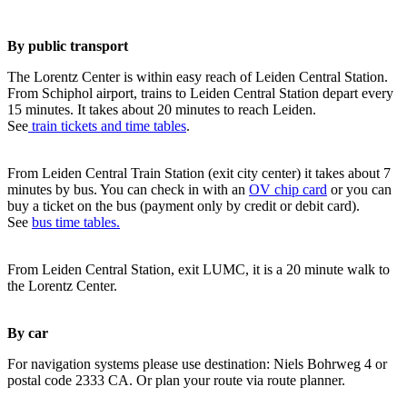
By public transport
The Lorentz Center is within easy reach of Leiden Central Station.
From Schiphol airport, trains to Leiden Central Station depart every
15 minutes. It takes about 20 minutes to reach Leiden.
See
train tickets and time tables
.
From Leiden Central Train Station (exit city center) it takes about 7
minutes by bus. You can check in with an
OV chip card
or you can
buy a ticket on the bus (payment only by credit or debit card).
See
bus time tables.
From Leiden Central Station, exit LUMC, it is a 20 minute walk to
the Lorentz Center.
By car
For navigation systems please use destination: Niels Bohrweg 4 or
postal code 2333 CA. Or plan your route via route planner.