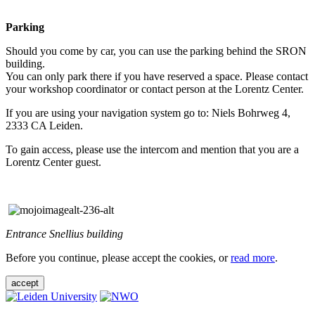
Parking
Should you come by car, you can use the parking behind the SRON
building.
You can only park there if you have reserved a space. Please contact
your workshop coordinator or contact person at the Lorentz Center.
If you are using your navigation system go to: Niels Bohrweg 4,
2333 CA Leiden.
To gain access, please use the intercom and mention that you are a
Lorentz Center guest.
Entrance Snellius building
Before you continue, please accept the cookies, or
read more
.
accept