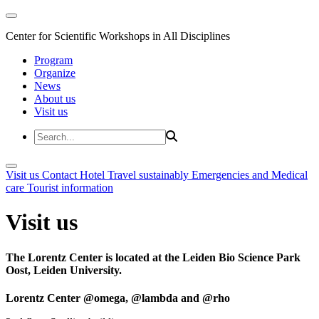
Center for Scientific Workshops in All Disciplines
Program
Organize
News
About us
Visit us
Visit us
Contact
Hotel
Travel sustainably
Emergencies and Medical
care
Tourist information
Visit us
The Lorentz Center is located at the Leiden Bio Science Park
Oost, Leiden University.
Lorentz Center @omega, @lambda and @rho