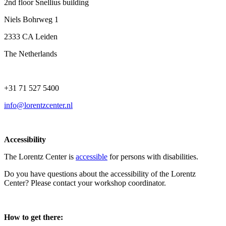
2nd floor Snellius building
Niels Bohrweg 1
2333 CA Leiden
The Netherlands
+31 71 527 5400
info@lorentzcenter.nl
Accessibility
The Lorentz Center is
accessible
for persons with disabilities.
Do you have questions about the accessibility of the Lorentz
Center? Please contact your workshop coordinator.
How to get there: