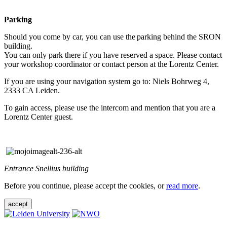
Parking
Should you come by car, you can use the parking behind the SRON
building.
You can only park there if you have reserved a space. Please contact
your workshop coordinator or contact person at the Lorentz Center.
If you are using your navigation system go to: Niels Bohrweg 4,
2333 CA Leiden.
To gain access, please use the intercom and mention that you are a
Lorentz Center guest.
Entrance Snellius building
Before you continue, please accept the cookies, or
read more
.
accept