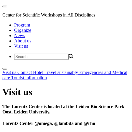
Center for Scientific Workshops in All Disciplines
Program
Organize
News
About us
Visit us
Visit us
Contact
Hotel
Travel sustainably
Emergencies and Medical
care
Tourist information
Visit us
The Lorentz Center is located at the Leiden Bio Science Park
Oost, Leiden University.
Lorentz Center @omega, @lambda and @rho