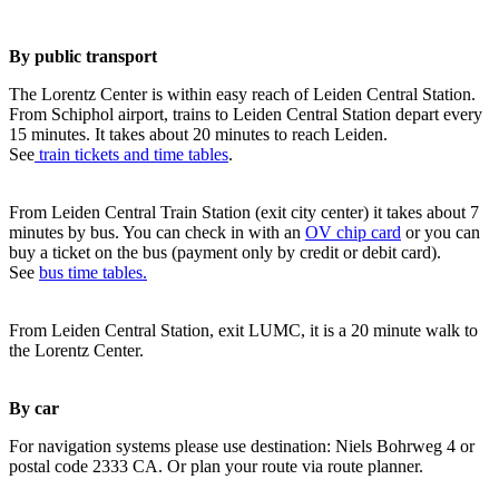
By public transport
The Lorentz Center is within easy reach of Leiden Central Station.
From Schiphol airport, trains to Leiden Central Station depart every
15 minutes. It takes about 20 minutes to reach Leiden.
See
train tickets and time tables
.
From Leiden Central Train Station (exit city center) it takes about 7
minutes by bus. You can check in with an
OV chip card
or you can
buy a ticket on the bus (payment only by credit or debit card).
See
bus time tables.
From Leiden Central Station, exit LUMC, it is a 20 minute walk to
the Lorentz Center.
By car
For navigation systems please use destination: Niels Bohrweg 4 or
postal code 2333 CA. Or plan your route via route planner.