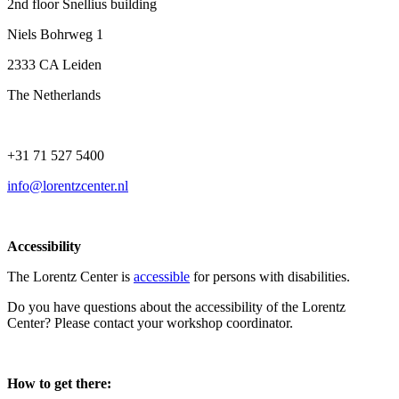
2nd floor Snellius building
Niels Bohrweg 1
2333 CA Leiden
The Netherlands
+31 71 527 5400
info@lorentzcenter.nl
Accessibility
The Lorentz Center is
accessible
for persons with disabilities.
Do you have questions about the accessibility of the Lorentz
Center? Please contact your workshop coordinator.
How to get there: