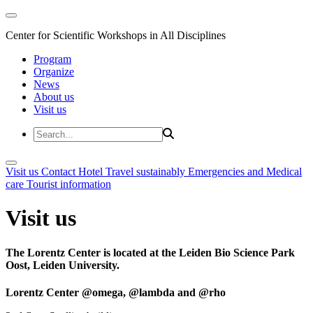
Center for Scientific Workshops in All Disciplines
Program
Organize
News
About us
Visit us
Visit us
Contact
Hotel
Travel sustainably
Emergencies and Medical
care
Tourist information
Visit us
The Lorentz Center is located at the Leiden Bio Science Park
Oost, Leiden University.
Lorentz Center @omega, @lambda and @rho