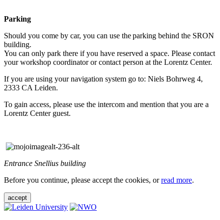
Parking
Should you come by car, you can use the parking behind the SRON
building.
You can only park there if you have reserved a space. Please contact
your workshop coordinator or contact person at the Lorentz Center.
If you are using your navigation system go to: Niels Bohrweg 4,
2333 CA Leiden.
To gain access, please use the intercom and mention that you are a
Lorentz Center guest.
Entrance Snellius building
Before you continue, please accept the cookies, or
read more
.
accept