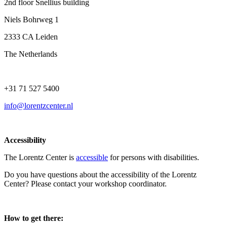
2nd floor Snellius building
Niels Bohrweg 1
2333 CA Leiden
The Netherlands
+31 71 527 5400
info@lorentzcenter.nl
Accessibility
The Lorentz Center is
accessible
for persons with disabilities.
Do you have questions about the accessibility of the Lorentz
Center? Please contact your workshop coordinator.
How to get there: