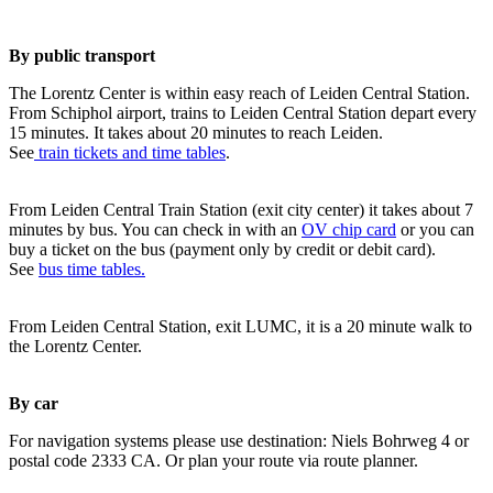
By public transport
The Lorentz Center is within easy reach of Leiden Central Station.
From Schiphol airport, trains to Leiden Central Station depart every
15 minutes. It takes about 20 minutes to reach Leiden.
See
train tickets and time tables
.
From Leiden Central Train Station (exit city center) it takes about 7
minutes by bus. You can check in with an
OV chip card
or you can
buy a ticket on the bus (payment only by credit or debit card).
See
bus time tables.
From Leiden Central Station, exit LUMC, it is a 20 minute walk to
the Lorentz Center.
By car
For navigation systems please use destination: Niels Bohrweg 4 or
postal code 2333 CA. Or plan your route via route planner.