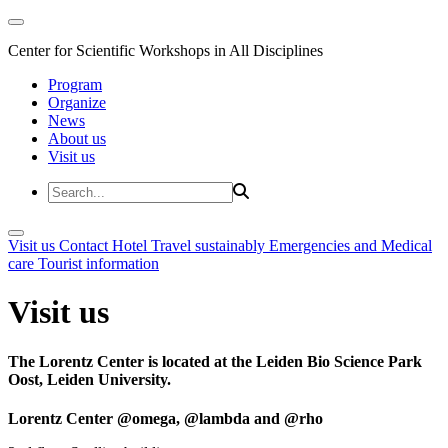
Center for Scientific Workshops in All Disciplines
Program
Organize
News
About us
Visit us
Visit us
Contact
Hotel
Travel sustainably
Emergencies and Medical
care
Tourist information
Visit us
The Lorentz Center is located at the Leiden Bio Science Park
Oost, Leiden University.
Lorentz Center @omega, @lambda and @rho