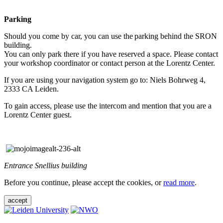
Parking
Should you come by car, you can use the parking behind the SRON
building.
You can only park there if you have reserved a space. Please contact
your workshop coordinator or contact person at the Lorentz Center.
If you are using your navigation system go to: Niels Bohrweg 4,
2333 CA Leiden.
To gain access, please use the intercom and mention that you are a
Lorentz Center guest.
Entrance Snellius building
Before you continue, please accept the cookies, or
read more
.
accept