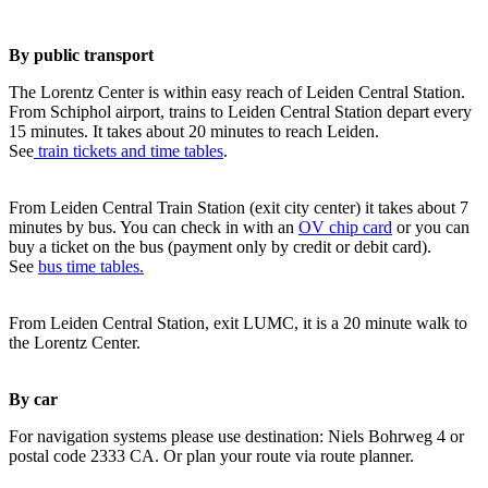
By public transport
The Lorentz Center is within easy reach of Leiden Central Station.
From Schiphol airport, trains to Leiden Central Station depart every
15 minutes. It takes about 20 minutes to reach Leiden.
See
train tickets and time tables
.
From Leiden Central Train Station (exit city center) it takes about 7
minutes by bus. You can check in with an
OV chip card
or you can
buy a ticket on the bus (payment only by credit or debit card).
See
bus time tables.
From Leiden Central Station, exit LUMC, it is a 20 minute walk to
the Lorentz Center.
By car
For navigation systems please use destination: Niels Bohrweg 4 or
postal code 2333 CA. Or plan your route via route planner.