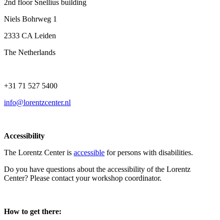
2nd floor Snellius building
Niels Bohrweg 1
2333 CA Leiden
The Netherlands
+31 71 527 5400
info@lorentzcenter.nl
Accessibility
The Lorentz Center is
accessible
for persons with disabilities.
Do you have questions about the accessibility of the Lorentz
Center? Please contact your workshop coordinator.
How to get there: