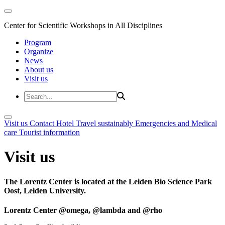
Center for Scientific Workshops in All Disciplines
Program
Organize
News
About us
Visit us
Visit us
Contact
Hotel
Travel sustainably
Emergencies and Medical
care
Tourist information
Visit us
The Lorentz Center is located at the Leiden Bio Science Park
Oost, Leiden University.
Lorentz Center @omega, @lambda and @rho