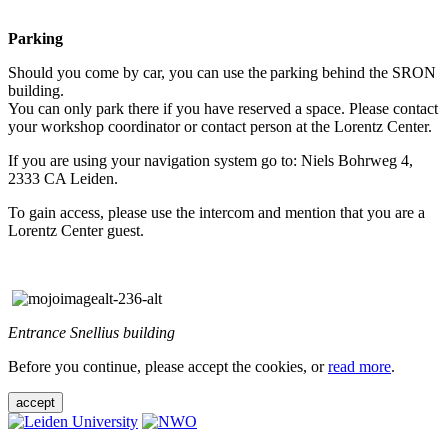
Parking
Should you come by car, you can use the parking behind the SRON
building.
You can only park there if you have reserved a space. Please contact
your workshop coordinator or contact person at the Lorentz Center.
If you are using your navigation system go to: Niels Bohrweg 4,
2333 CA Leiden.
To gain access, please use the intercom and mention that you are a
Lorentz Center guest.
Entrance Snellius building
Before you continue, please accept the cookies, or
read more
.
accept