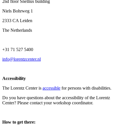
2nd floor Snellius building
Niels Bohrweg 1
2333 CA Leiden
The Netherlands
+31 71 527 5400
info@lorentzcenter.nl
Accessibility
The Lorentz Center is
accessible
for persons with disabilities.
Do you have questions about the accessibility of the Lorentz
Center? Please contact your workshop coordinator.
How to get there: