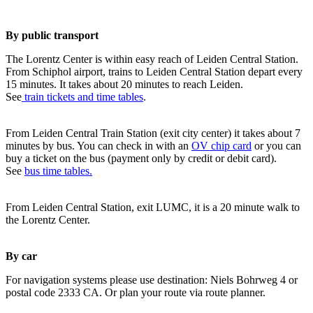
By public transport
The Lorentz Center is within easy reach of Leiden Central Station.
From Schiphol airport, trains to Leiden Central Station depart every
15 minutes. It takes about 20 minutes to reach Leiden.
See
train tickets and time tables
.
From Leiden Central Train Station (exit city center) it takes about 7
minutes by bus. You can check in with an
OV chip card
or you can
buy a ticket on the bus (payment only by credit or debit card).
See
bus time tables.
From Leiden Central Station, exit LUMC, it is a 20 minute walk to
the Lorentz Center.
By car
For navigation systems please use destination: Niels Bohrweg 4 or
postal code 2333 CA. Or plan your route via route planner.