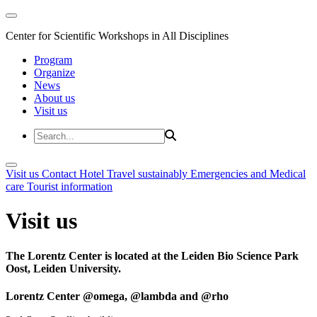
Center for Scientific Workshops in All Disciplines
Program
Organize
News
About us
Visit us
Visit us
Contact
Hotel
Travel sustainably
Emergencies and Medical
care
Tourist information
Visit us
The Lorentz Center is located at the Leiden Bio Science Park
Oost, Leiden University.
Lorentz Center @omega, @lambda and @rho