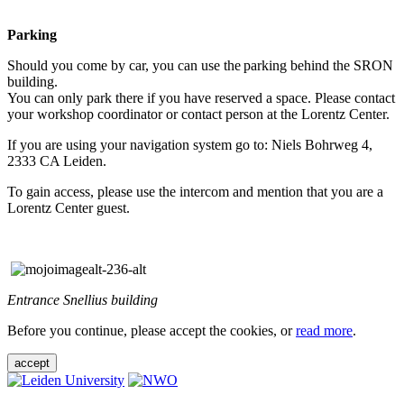
Parking
Should you come by car, you can use the parking behind the SRON
building.
You can only park there if you have reserved a space. Please contact
your workshop coordinator or contact person at the Lorentz Center.
If you are using your navigation system go to: Niels Bohrweg 4,
2333 CA Leiden.
To gain access, please use the intercom and mention that you are a
Lorentz Center guest.
Entrance Snellius building
Before you continue, please accept the cookies, or
read more
.
accept