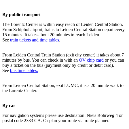
By public transport
The Lorentz Center is within easy reach of Leiden Central Station.
From Schiphol airport, trains to Leiden Central Station depart every
15 minutes. It takes about 20 minutes to reach Leiden.
See
train tickets and time tables
.
From Leiden Central Train Station (exit city center) it takes about 7
minutes by bus. You can check in with an
OV chip card
or you can
buy a ticket on the bus (payment only by credit or debit card).
See
bus time tables.
From Leiden Central Station, exit LUMC, it is a 20 minute walk to
the Lorentz Center.
By car
For navigation systems please use destination: Niels Bohrweg 4 or
postal code 2333 CA. Or plan your route via route planner.