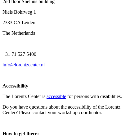
2nd floor Snellius building
Niels Bohrweg 1
2333 CA Leiden
The Netherlands
+31 71 527 5400
info@lorentzcenter.nl
Accessibility
The Lorentz Center is
accessible
for persons with disabilities.
Do you have questions about the accessibility of the Lorentz
Center? Please contact your workshop coordinator.
How to get there: