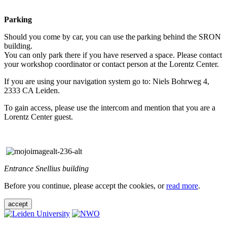
Parking
Should you come by car, you can use the parking behind the SRON
building.
You can only park there if you have reserved a space. Please contact
your workshop coordinator or contact person at the Lorentz Center.
If you are using your navigation system go to: Niels Bohrweg 4,
2333 CA Leiden.
To gain access, please use the intercom and mention that you are a
Lorentz Center guest.
Entrance Snellius building
Before you continue, please accept the cookies, or
read more
.
accept