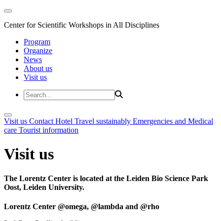
Center for Scientific Workshops in All Disciplines
Program
Organize
News
About us
Visit us
Visit us
Contact
Hotel
Travel sustainably
Emergencies and Medical
care
Tourist information
Visit us
The Lorentz Center is located at the Leiden Bio Science Park
Oost, Leiden University.
Lorentz Center @omega, @lambda and @rho