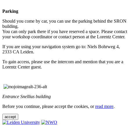
Parking
Should you come by car, you can use the parking behind the SRON
building.
You can only park there if you have reserved a space. Please contact
your workshop coordinator or contact person at the Lorentz Center.
If you are using your navigation system go to: Niels Bohrweg 4,
2333 CA Leiden.
To gain access, please use the intercom and mention that you are a
Lorentz Center guest.
Entrance Snellius building
Before you continue, please accept the cookies, or
read more
.
accept