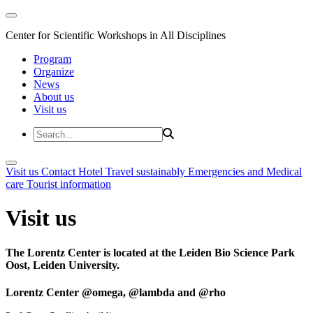
Center for Scientific Workshops in All Disciplines
Program
Organize
News
About us
Visit us
Visit us
Contact
Hotel
Travel sustainably
Emergencies and Medical
care
Tourist information
Visit us
The Lorentz Center is located at the Leiden Bio Science Park
Oost, Leiden University.
Lorentz Center @omega, @lambda and @rho