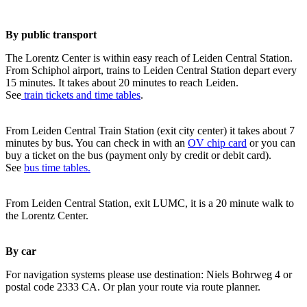
By public transport
The Lorentz Center is within easy reach of Leiden Central Station.
From Schiphol airport, trains to Leiden Central Station depart every
15 minutes. It takes about 20 minutes to reach Leiden.
See
train tickets and time tables
.
From Leiden Central Train Station (exit city center) it takes about 7
minutes by bus. You can check in with an
OV chip card
or you can
buy a ticket on the bus (payment only by credit or debit card).
See
bus time tables.
From Leiden Central Station, exit LUMC, it is a 20 minute walk to
the Lorentz Center.
By car
For navigation systems please use destination: Niels Bohrweg 4 or
postal code 2333 CA. Or plan your route via route planner.