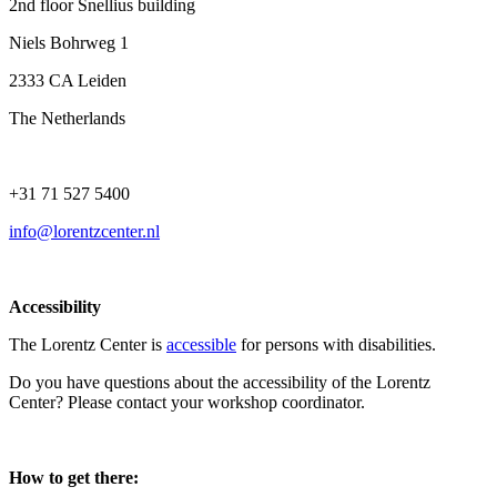
2nd floor Snellius building
Niels Bohrweg 1
2333 CA Leiden
The Netherlands
+31 71 527 5400
info@lorentzcenter.nl
Accessibility
The Lorentz Center is
accessible
for persons with disabilities.
Do you have questions about the accessibility of the Lorentz
Center? Please contact your workshop coordinator.
How to get there: