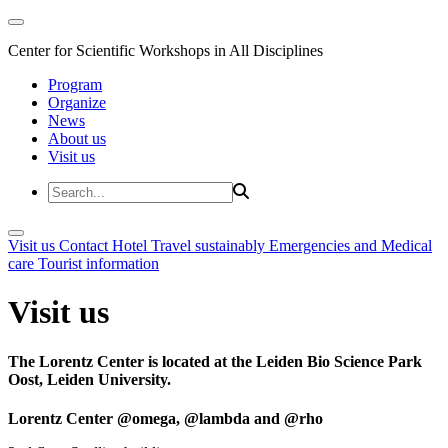
Center for Scientific Workshops in All Disciplines
Program
Organize
News
About us
Visit us
Visit us
Contact
Hotel
Travel sustainably
Emergencies and Medical
care
Tourist information
Visit us
The Lorentz Center is located at the Leiden Bio Science Park
Oost, Leiden University.
Lorentz Center @omega, @lambda and @rho