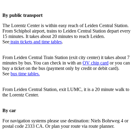
By public transport
The Lorentz Center is within easy reach of Leiden Central Station.
From Schiphol airport, trains to Leiden Central Station depart every
15 minutes. It takes about 20 minutes to reach Leiden.
See
train tickets and time tables
.
From Leiden Central Train Station (exit city center) it takes about 7
minutes by bus. You can check in with an
OV chip card
or you can
buy a ticket on the bus (payment only by credit or debit card).
See
bus time tables.
From Leiden Central Station, exit LUMC, it is a 20 minute walk to
the Lorentz Center.
By car
For navigation systems please use destination: Niels Bohrweg 4 or
postal code 2333 CA. Or plan your route via route planner.