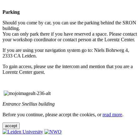
Parking
Should you come by car, you can use the parking behind the SRON
building.
You can only park there if you have reserved a space. Please contact
your workshop coordinator or contact person at the Lorentz Center.
If you are using your navigation system go to: Niels Bohrweg 4,
2333 CA Leiden.
To gain access, please use the intercom and mention that you are a
Lorentz Center guest.
Entrance Snellius building
Before you continue, please accept the cookies, or
read more
.
accept