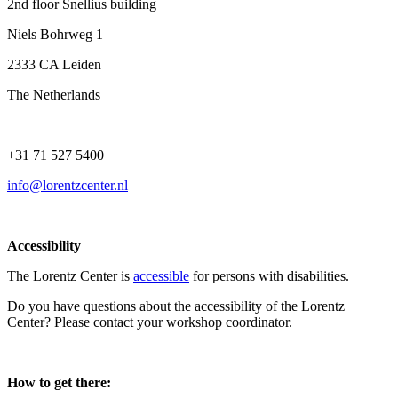
2nd floor Snellius building
Niels Bohrweg 1
2333 CA Leiden
The Netherlands
+31 71 527 5400
info@lorentzcenter.nl
Accessibility
The Lorentz Center is
accessible
for persons with disabilities.
Do you have questions about the accessibility of the Lorentz
Center? Please contact your workshop coordinator.
How to get there: