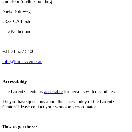
2nd floor Snellius building
Niels Bohrweg 1
2333 CA Leiden
The Netherlands
+31 71 527 5400
info@lorentzcenter.nl
Accessibility
The Lorentz Center is
accessible
for persons with disabilities.
Do you have questions about the accessibility of the Lorentz
Center? Please contact your workshop coordinator.
How to get there: