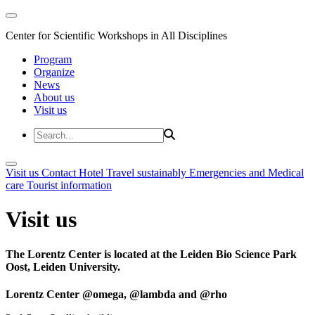
Center for Scientific Workshops in All Disciplines
Program
Organize
News
About us
Visit us
Visit us
Contact
Hotel
Travel sustainably
Emergencies and Medical
care
Tourist information
Visit us
The Lorentz Center is located at the Leiden Bio Science Park
Oost, Leiden University.
Lorentz Center @omega, @lambda and @rho