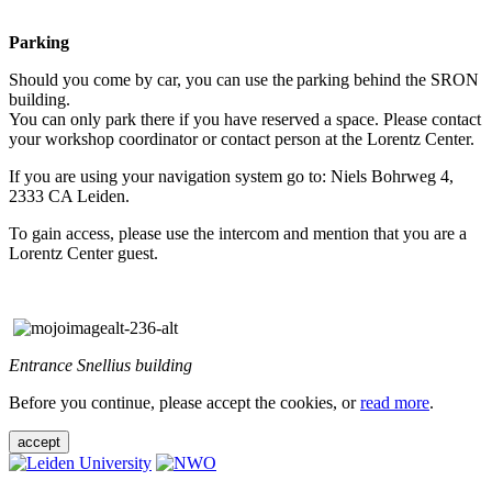
Parking
Should you come by car, you can use the parking behind the SRON
building.
You can only park there if you have reserved a space. Please contact
your workshop coordinator or contact person at the Lorentz Center.
If you are using your navigation system go to: Niels Bohrweg 4,
2333 CA Leiden.
To gain access, please use the intercom and mention that you are a
Lorentz Center guest.
Entrance Snellius building
Before you continue, please accept the cookies, or
read more
.
accept