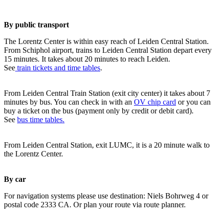
By public transport
The Lorentz Center is within easy reach of Leiden Central Station.
From Schiphol airport, trains to Leiden Central Station depart every
15 minutes. It takes about 20 minutes to reach Leiden.
See
train tickets and time tables
.
From Leiden Central Train Station (exit city center) it takes about 7
minutes by bus. You can check in with an
OV chip card
or you can
buy a ticket on the bus (payment only by credit or debit card).
See
bus time tables.
From Leiden Central Station, exit LUMC, it is a 20 minute walk to
the Lorentz Center.
By car
For navigation systems please use destination: Niels Bohrweg 4 or
postal code 2333 CA. Or plan your route via route planner.