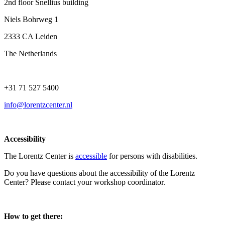
2nd floor Snellius building
Niels Bohrweg 1
2333 CA Leiden
The Netherlands
+31 71 527 5400
info@lorentzcenter.nl
Accessibility
The Lorentz Center is
accessible
for persons with disabilities.
Do you have questions about the accessibility of the Lorentz
Center? Please contact your workshop coordinator.
How to get there: