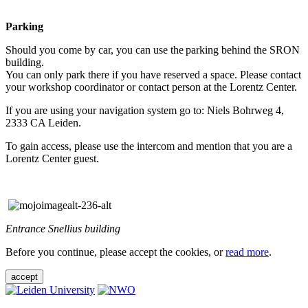
Parking
Should you come by car, you can use the parking behind the SRON
building.
You can only park there if you have reserved a space. Please contact
your workshop coordinator or contact person at the Lorentz Center.
If you are using your navigation system go to: Niels Bohrweg 4,
2333 CA Leiden.
To gain access, please use the intercom and mention that you are a
Lorentz Center guest.
Entrance Snellius building
Before you continue, please accept the cookies, or
read more
.
accept