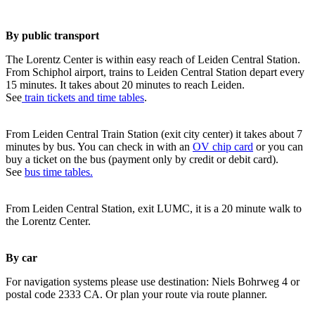
By public transport
The Lorentz Center is within easy reach of Leiden Central Station.
From Schiphol airport, trains to Leiden Central Station depart every
15 minutes. It takes about 20 minutes to reach Leiden.
See
train tickets and time tables
.
From Leiden Central Train Station (exit city center) it takes about 7
minutes by bus. You can check in with an
OV chip card
or you can
buy a ticket on the bus (payment only by credit or debit card).
See
bus time tables.
From Leiden Central Station, exit LUMC, it is a 20 minute walk to
the Lorentz Center.
By car
For navigation systems please use destination: Niels Bohrweg 4 or
postal code 2333 CA. Or plan your route via route planner.