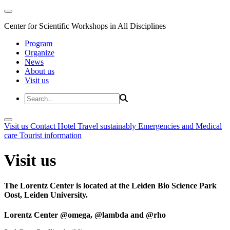
Center for Scientific Workshops in All Disciplines
Program
Organize
News
About us
Visit us
Visit us
Contact
Hotel
Travel sustainably
Emergencies and Medical
care
Tourist information
Visit us
The Lorentz Center is located at the Leiden Bio Science Park
Oost, Leiden University.
Lorentz Center @omega, @lambda and @rho