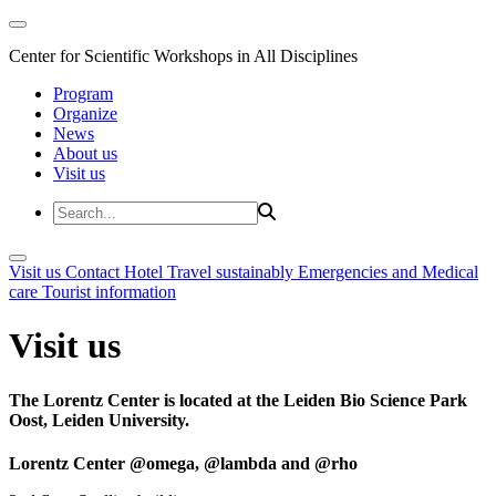
Center for Scientific Workshops in All Disciplines
Program
Organize
News
About us
Visit us
Visit us
Contact
Hotel
Travel sustainably
Emergencies and Medical
care
Tourist information
Visit us
The Lorentz Center is located at the Leiden Bio Science Park
Oost, Leiden University.
Lorentz Center @omega, @lambda and @rho