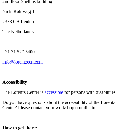
2nd floor Snellius building
Niels Bohrweg 1
2333 CA Leiden
The Netherlands
+31 71 527 5400
info@lorentzcenter.nl
Accessibility
The Lorentz Center is
accessible
for persons with disabilities.
Do you have questions about the accessibility of the Lorentz
Center? Please contact your workshop coordinator.
How to get there: