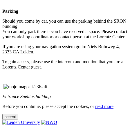
Parking
Should you come by car, you can use the parking behind the SRON
building.
You can only park there if you have reserved a space. Please contact
your workshop coordinator or contact person at the Lorentz Center.
If you are using your navigation system go to: Niels Bohrweg 4,
2333 CA Leiden.
To gain access, please use the intercom and mention that you are a
Lorentz Center guest.
Entrance Snellius building
Before you continue, please accept the cookies, or
read more
.
accept