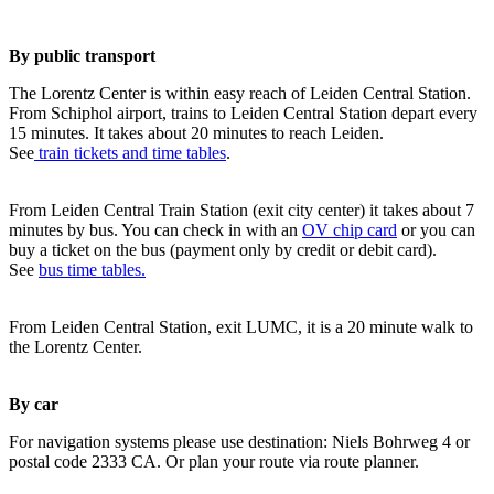
By public transport
The Lorentz Center is within easy reach of Leiden Central Station.
From Schiphol airport, trains to Leiden Central Station depart every
15 minutes. It takes about 20 minutes to reach Leiden.
See
train tickets and time tables
.
From Leiden Central Train Station (exit city center) it takes about 7
minutes by bus. You can check in with an
OV chip card
or you can
buy a ticket on the bus (payment only by credit or debit card).
See
bus time tables.
From Leiden Central Station, exit LUMC, it is a 20 minute walk to
the Lorentz Center.
By car
For navigation systems please use destination: Niels Bohrweg 4 or
postal code 2333 CA. Or plan your route via route planner.