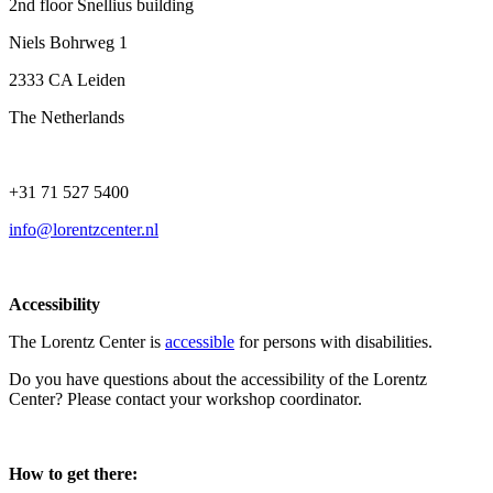
2nd floor Snellius building
Niels Bohrweg 1
2333 CA Leiden
The Netherlands
+31 71 527 5400
info@lorentzcenter.nl
Accessibility
The Lorentz Center is
accessible
for persons with disabilities.
Do you have questions about the accessibility of the Lorentz
Center? Please contact your workshop coordinator.
How to get there: