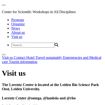
Center for Scientific Workshops in All Disciplines
Program
Organize
News
About us
Visit us
Visit us
Contact
Hotel
Travel sustainably
Emergencies and Medical
care
Tourist information
Visit us
The Lorentz Center is located at the Leiden Bio Science Park
Oost, Leiden University.
Lorentz Center @omega, @lambda and @rho