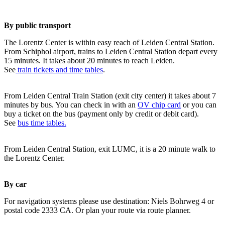
By public transport
The Lorentz Center is within easy reach of Leiden Central Station.
From Schiphol airport, trains to Leiden Central Station depart every
15 minutes. It takes about 20 minutes to reach Leiden.
See
train tickets and time tables
.
From Leiden Central Train Station (exit city center) it takes about 7
minutes by bus. You can check in with an
OV chip card
or you can
buy a ticket on the bus (payment only by credit or debit card).
See
bus time tables.
From Leiden Central Station, exit LUMC, it is a 20 minute walk to
the Lorentz Center.
By car
For navigation systems please use destination: Niels Bohrweg 4 or
postal code 2333 CA. Or plan your route via route planner.