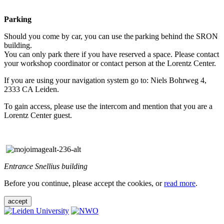
Parking
Should you come by car, you can use the parking behind the SRON
building.
You can only park there if you have reserved a space. Please contact
your workshop coordinator or contact person at the Lorentz Center.
If you are using your navigation system go to: Niels Bohrweg 4,
2333 CA Leiden.
To gain access, please use the intercom and mention that you are a
Lorentz Center guest.
Entrance Snellius building
Before you continue, please accept the cookies, or
read more
.
accept