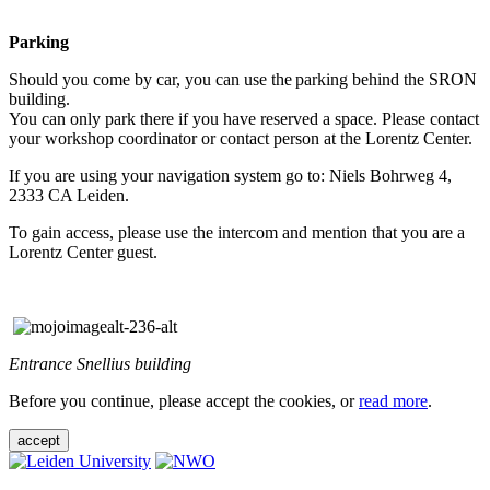
Parking
Should you come by car, you can use the parking behind the SRON
building.
You can only park there if you have reserved a space. Please contact
your workshop coordinator or contact person at the Lorentz Center.
If you are using your navigation system go to: Niels Bohrweg 4,
2333 CA Leiden.
To gain access, please use the intercom and mention that you are a
Lorentz Center guest.
Entrance Snellius building
Before you continue, please accept the cookies, or
read more
.
accept