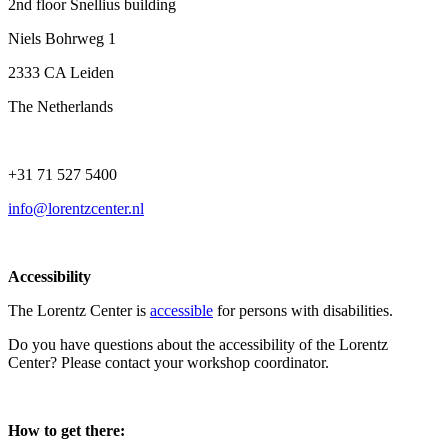
2nd floor Snellius building
Niels Bohrweg 1
2333 CA Leiden
The Netherlands
+31 71 527 5400
info@lorentzcenter.nl
Accessibility
The Lorentz Center is
accessible
for persons with disabilities.
Do you have questions about the accessibility of the Lorentz
Center? Please contact your workshop coordinator.
How to get there: