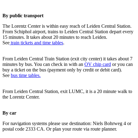
By public transport
The Lorentz Center is within easy reach of Leiden Central Station.
From Schiphol airport, trains to Leiden Central Station depart every
15 minutes. It takes about 20 minutes to reach Leiden.
See
train tickets and time tables
.
From Leiden Central Train Station (exit city center) it takes about 7
minutes by bus. You can check in with an
OV chip card
or you can
buy a ticket on the bus (payment only by credit or debit card).
See
bus time tables.
From Leiden Central Station, exit LUMC, it is a 20 minute walk to
the Lorentz Center.
By car
For navigation systems please use destination: Niels Bohrweg 4 or
postal code 2333 CA. Or plan your route via route planner.