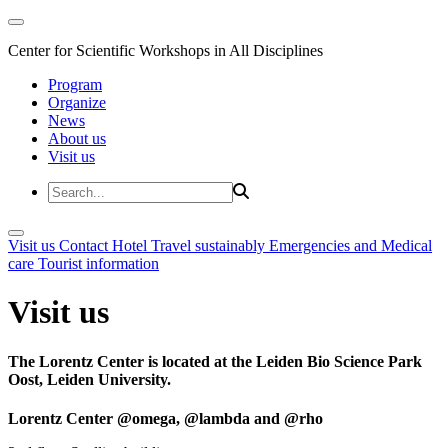
Center for Scientific Workshops in All Disciplines
Program
Organize
News
About us
Visit us
Visit us
Contact
Hotel
Travel sustainably
Emergencies and Medical
care
Tourist information
Visit us
The Lorentz Center is located at the Leiden Bio Science Park
Oost, Leiden University.
Lorentz Center @omega, @lambda and @rho