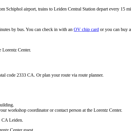
om Schiphol airport, trains to Leiden Central Station depart every 15 mi
minutes by bus. You can check in with an
OV chip card
or you can buy a
e Lorentz Center.
stal code 2333 CA. Or plan your route via route planner.
uilding.
your workshop coordinator or contact person at the Lorentz Center.
33 CA Leiden.
rentz Center guest.