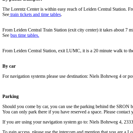
The Lorentz Center is within easy reach of Leiden Central Station. Fr
See
train tickets and time tables
.
From Leiden Central Train Station (exit city center) it takes about 7 
See
bus time tables.
From Leiden Central Station, exit LUMC, it is a 20 minute walk to th
By car
For navigation systems please use destination: Niels Bohrweg 4 or po
Parking
Should you come by car, you can use the parking behind the SRON b
You can only park there if you have reserved a space. Please contact 
If you are using your navigation system go to: Niels Bohrweg 4, 23
To gain access, please use the intercom and mention that you are a Lo