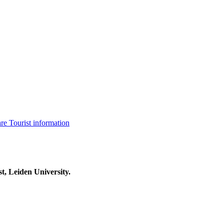
are
Tourist information
t, Leiden University.