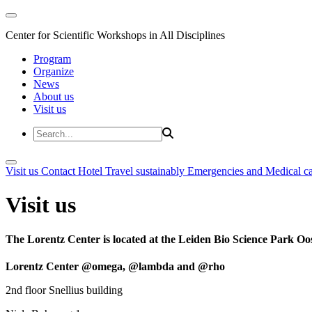
Center for Scientific Workshops in All Disciplines
Program
Organize
News
About us
Visit us
Visit us
Contact
Hotel
Travel sustainably
Emergencies and Medical c
Visit us
The Lorentz Center is located at the Leiden Bio Science Park Oos
Lorentz Center @omega, @lambda and @rho
2nd floor Snellius building