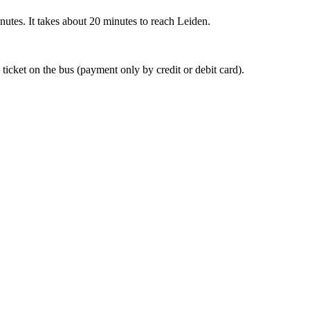
nutes. It takes about 20 minutes to reach Leiden.
 ticket on the bus (payment only by credit or debit card).