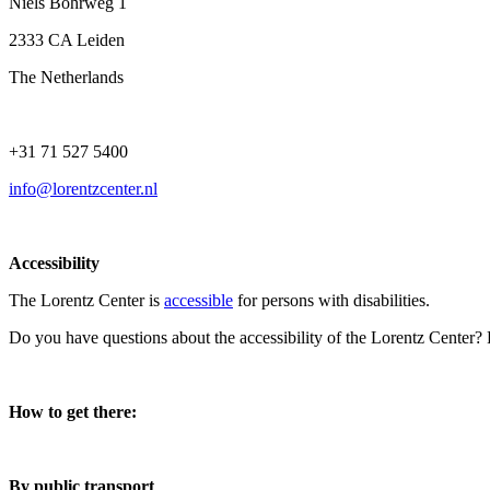
Niels Bohrweg 1
2333 CA Leiden
The Netherlands
+31 71 527 5400
info@lorentzcenter.nl
Accessibility
The Lorentz Center is
accessible
for persons with disabilities.
Do you have questions about the accessibility of the Lorentz Center?
How to get there:
By public transport