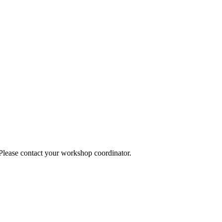
 Please contact your workshop coordinator.