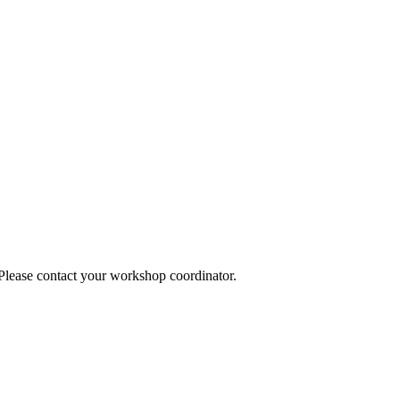
 Please contact your workshop coordinator.