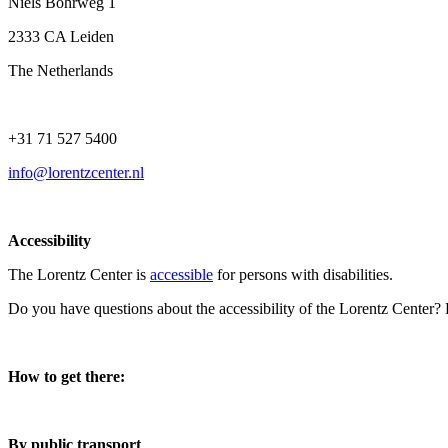
Niels Bohrweg 1
2333 CA Leiden
The Netherlands
+31 71 527 5400
info@lorentzcenter.nl
Accessibility
The Lorentz Center is
accessible
for persons with disabilities.
Do you have questions about the accessibility of the Lorentz Center?
How to get there:
By public transport