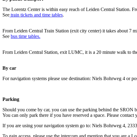
The Lorentz Center is within easy reach of Leiden Central Station. Fr
See
train tickets and time tables
.
From Leiden Central Train Station (exit city center) it takes about 7 
See
bus time tables.
From Leiden Central Station, exit LUMC, it is a 20 minute walk to th
By car
For navigation systems please use destination: Niels Bohrweg 4 or po
Parking
Should you come by car, you can use the parking behind the SRON b
You can only park there if you have reserved a space. Please contact 
If you are using your navigation system go to: Niels Bohrweg 4, 23
To gain access, please use the intercom and mention that you are a Lo