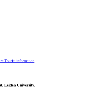
are
Tourist information
t, Leiden University.