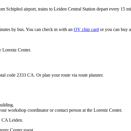
om Schiphol airport, trains to Leiden Central Station depart every 15 mi
minutes by bus. You can check in with an
OV chip card
or you can buy a
e Lorentz Center.
stal code 2333 CA. Or plan your route via route planner.
uilding.
your workshop coordinator or contact person at the Lorentz Center.
33 CA Leiden.
rentz Center guest.