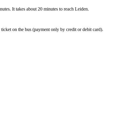
nutes. It takes about 20 minutes to reach Leiden.
 ticket on the bus (payment only by credit or debit card).