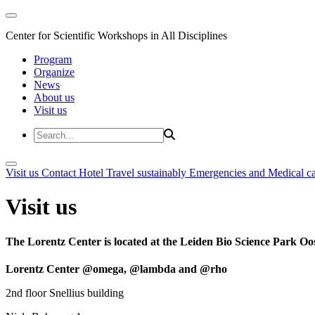
Center for Scientific Workshops in All Disciplines
Program
Organize
News
About us
Visit us
Visit us
Contact
Hotel
Travel sustainably
Emergencies and Medical c
Visit us
The Lorentz Center is located at the Leiden Bio Science Park Oos
Lorentz Center @omega, @lambda and @rho
2nd floor Snellius building