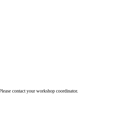
 Please contact your workshop coordinator.