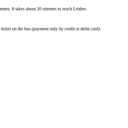
nutes. It takes about 20 minutes to reach Leiden.
 ticket on the bus (payment only by credit or debit card).