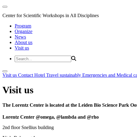
Center for Scientific Workshops in All Disciplines
Program
Organize
News
About us
Visit us
Visit us
Contact
Hotel
Travel sustainably
Emergencies and Medical c
Visit us
The Lorentz Center is located at the Leiden Bio Science Park Oos
Lorentz Center @omega, @lambda and @rho
2nd floor Snellius building