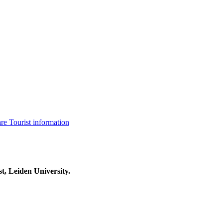
are
Tourist information
t, Leiden University.