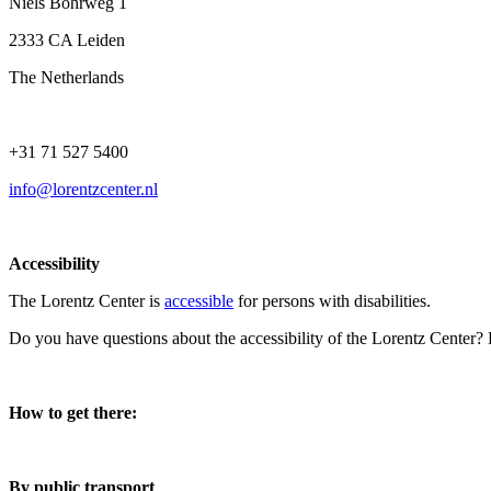
Niels Bohrweg 1
2333 CA Leiden
The Netherlands
+31 71 527 5400
info@lorentzcenter.nl
Accessibility
The Lorentz Center is
accessible
for persons with disabilities.
Do you have questions about the accessibility of the Lorentz Center?
How to get there:
By public transport