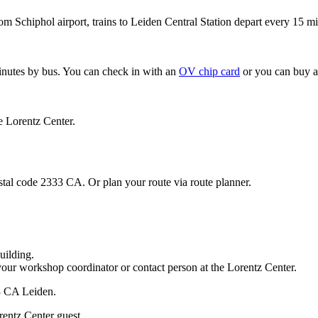
om Schiphol airport, trains to Leiden Central Station depart every 15 mi
minutes by bus. You can check in with an
OV chip card
or you can buy a
e Lorentz Center.
stal code 2333 CA. Or plan your route via route planner.
uilding.
your workshop coordinator or contact person at the Lorentz Center.
33 CA Leiden.
rentz Center guest.