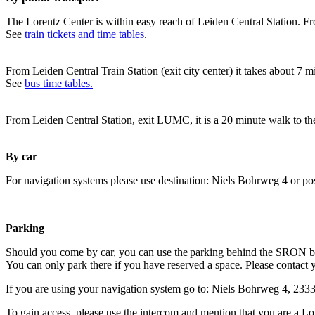
The Lorentz Center is within easy reach of Leiden Central Station. Fr
See
train tickets and time tables
.
From Leiden Central Train Station (exit city center) it takes about 7 
See
bus time tables.
From Leiden Central Station, exit LUMC, it is a 20 minute walk to th
By car
For navigation systems please use destination: Niels Bohrweg 4 or po
Parking
Should you come by car, you can use the parking behind the SRON b
You can only park there if you have reserved a space. Please contact 
If you are using your navigation system go to: Niels Bohrweg 4, 23
To gain access, please use the intercom and mention that you are a Lo