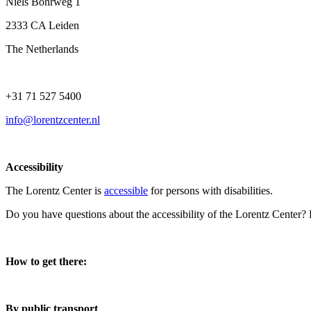
Niels Bohrweg 1
2333 CA Leiden
The Netherlands
+31 71 527 5400
info@lorentzcenter.nl
Accessibility
The Lorentz Center is
accessible
for persons with disabilities.
Do you have questions about the accessibility of the Lorentz Center?
How to get there:
By public transport