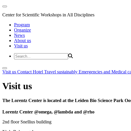
Center for Scientific Workshops in All Disciplines
Program
Organize
News
About us
Visit us
Visit us
Contact
Hotel
Travel sustainably
Emergencies and Medical c
Visit us
The Lorentz Center is located at the Leiden Bio Science Park Oos
Lorentz Center @omega, @lambda and @rho
2nd floor Snellius building