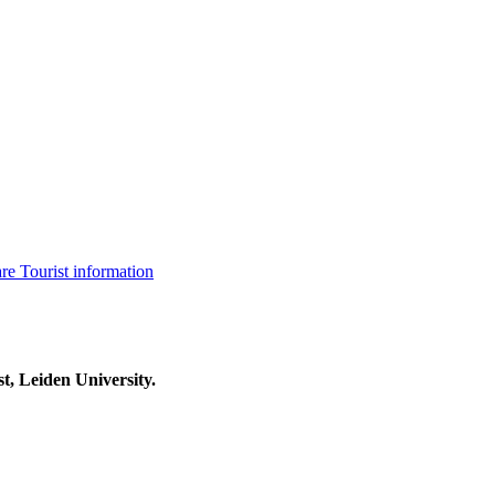
are
Tourist information
t, Leiden University.