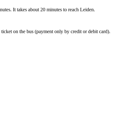
nutes. It takes about 20 minutes to reach Leiden.
 ticket on the bus (payment only by credit or debit card).