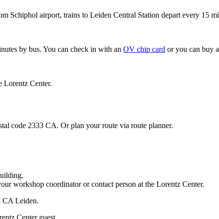
om Schiphol airport, trains to Leiden Central Station depart every 15 mi
minutes by bus. You can check in with an
OV chip card
or you can buy a
e Lorentz Center.
stal code 2333 CA. Or plan your route via route planner.
uilding.
your workshop coordinator or contact person at the Lorentz Center.
33 CA Leiden.
rentz Center guest.