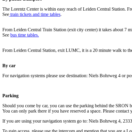
The Lorentz Center is within easy reach of Leiden Central Station. Fr
See
train tickets and time tables
.
From Leiden Central Train Station (exit city center) it takes about 7 
See
bus time tables.
From Leiden Central Station, exit LUMC, it is a 20 minute walk to th
By car
For navigation systems please use destination: Niels Bohrweg 4 or po
Parking
Should you come by car, you can use the parking behind the SRON b
You can only park there if you have reserved a space. Please contact 
If you are using your navigation system go to: Niels Bohrweg 4, 23
To gain access, please use the intercom and mention that you are a Lo