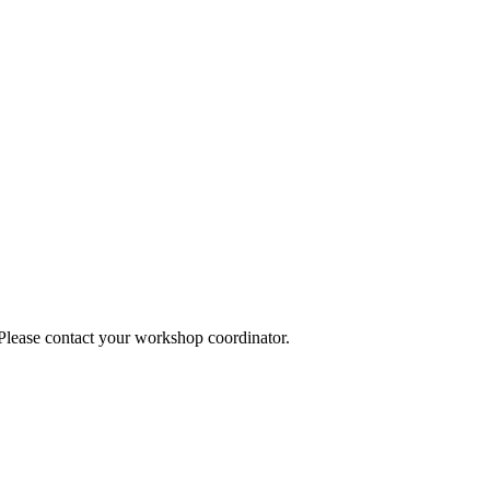
 Please contact your workshop coordinator.