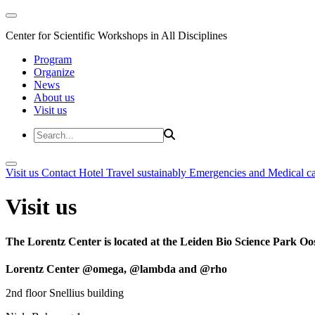
Center for Scientific Workshops in All Disciplines
Program
Organize
News
About us
Visit us
Visit us
Contact
Hotel
Travel sustainably
Emergencies and Medical c
Visit us
The Lorentz Center is located at the Leiden Bio Science Park Oos
Lorentz Center @omega, @lambda and @rho
2nd floor Snellius building