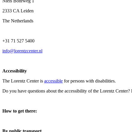
Niels Bohrweg 1
2333 CA Leiden
The Netherlands
+31 71 527 5400
info@lorentzcenter.nl
Accessibility
The Lorentz Center is
accessible
for persons with disabilities.
Do you have questions about the accessibility of the Lorentz Center?
How to get there:
By public transport