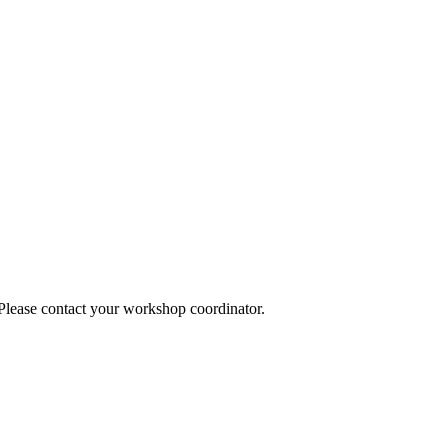
 Please contact your workshop coordinator.