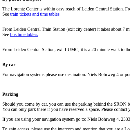
The Lorentz Center is within easy reach of Leiden Central Station. Fr
See
train tickets and time tables
.
From Leiden Central Train Station (exit city center) it takes about 7 
See
bus time tables.
From Leiden Central Station, exit LUMC, it is a 20 minute walk to th
By car
For navigation systems please use destination: Niels Bohrweg 4 or po
Parking
Should you come by car, you can use the parking behind the SRON b
You can only park there if you have reserved a space. Please contact 
If you are using your navigation system go to: Niels Bohrweg 4, 23
To gain access, please use the intercom and mention that you are a Lo