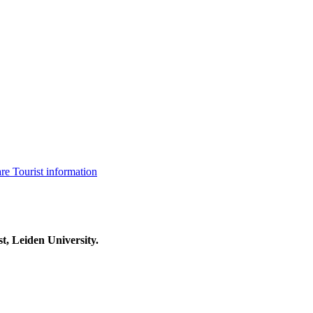
are
Tourist information
t, Leiden University.