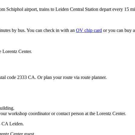
om Schiphol airport, trains to Leiden Central Station depart every 15 mi
minutes by bus. You can check in with an
OV chip card
or you can buy a
e Lorentz Center.
stal code 2333 CA. Or plan your route via route planner.
uilding.
your workshop coordinator or contact person at the Lorentz Center.
33 CA Leiden.
rentz Center guest.