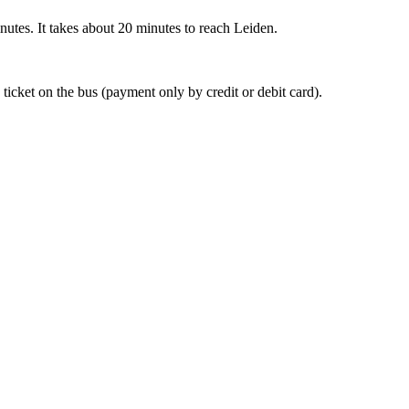
nutes. It takes about 20 minutes to reach Leiden.
 ticket on the bus (payment only by credit or debit card).