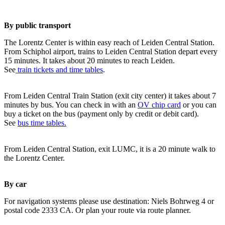
By public transport
The Lorentz Center is within easy reach of Leiden Central Station.
From Schiphol airport, trains to Leiden Central Station depart every
15 minutes. It takes about 20 minutes to reach Leiden.
See
train tickets and time tables
.
From Leiden Central Train Station (exit city center) it takes about 7
minutes by bus. You can check in with an
OV chip card
or you can
buy a ticket on the bus (payment only by credit or debit card).
See
bus time tables.
From Leiden Central Station, exit LUMC, it is a 20 minute walk to
the Lorentz Center.
By car
For navigation systems please use destination: Niels Bohrweg 4 or
postal code 2333 CA. Or plan your route via route planner.