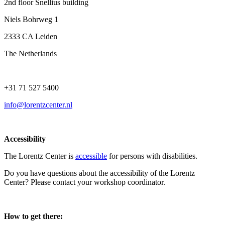
2nd floor Snellius building
Niels Bohrweg 1
2333 CA Leiden
The Netherlands
+31 71 527 5400
info@lorentzcenter.nl
Accessibility
The Lorentz Center is
accessible
for persons with disabilities.
Do you have questions about the accessibility of the Lorentz
Center? Please contact your workshop coordinator.
How to get there: