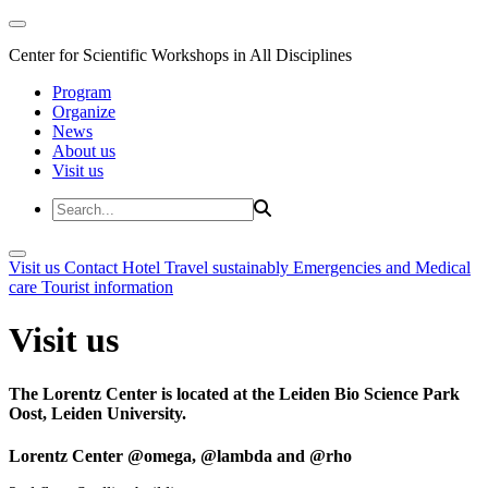
Center for Scientific Workshops in All Disciplines
Program
Organize
News
About us
Visit us
Visit us
Contact
Hotel
Travel sustainably
Emergencies and Medical
care
Tourist information
Visit us
The Lorentz Center is located at the Leiden Bio Science Park
Oost, Leiden University.
Lorentz Center @omega, @lambda and @rho