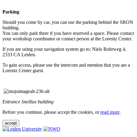
Parking
Should you come by car, you can use the parking behind the SRON
building.
You can only park there if you have reserved a space. Please contact
your workshop coordinator or contact person at the Lorentz Center.
If you are using your navigation system go to: Niels Bohrweg 4,
2333 CA Leiden.
To gain access, please use the intercom and mention that you are a
Lorentz Center guest.
Entrance Snellius building
Before you continue, please accept the cookies, or
read more
.
accept