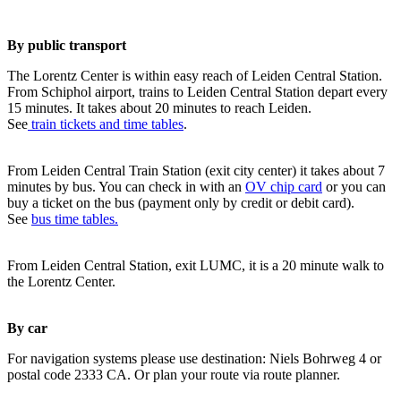
By public transport
The Lorentz Center is within easy reach of Leiden Central Station.
From Schiphol airport, trains to Leiden Central Station depart every
15 minutes. It takes about 20 minutes to reach Leiden.
See
train tickets and time tables
.
From Leiden Central Train Station (exit city center) it takes about 7
minutes by bus. You can check in with an
OV chip card
or you can
buy a ticket on the bus (payment only by credit or debit card).
See
bus time tables.
From Leiden Central Station, exit LUMC, it is a 20 minute walk to
the Lorentz Center.
By car
For navigation systems please use destination: Niels Bohrweg 4 or
postal code 2333 CA. Or plan your route via route planner.