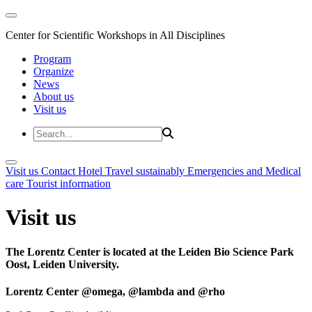
Center for Scientific Workshops in All Disciplines
Program
Organize
News
About us
Visit us
Visit us
Contact
Hotel
Travel sustainably
Emergencies and Medical
care
Tourist information
Visit us
The Lorentz Center is located at the Leiden Bio Science Park
Oost, Leiden University.
Lorentz Center @omega, @lambda and @rho