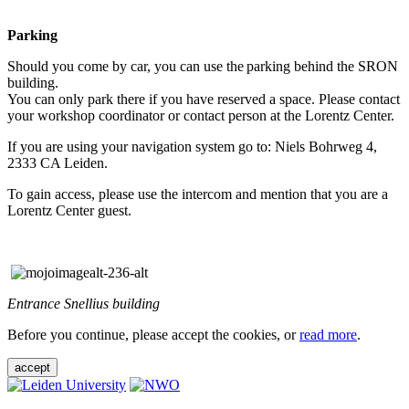
Parking
Should you come by car, you can use the parking behind the SRON
building.
You can only park there if you have reserved a space. Please contact
your workshop coordinator or contact person at the Lorentz Center.
If you are using your navigation system go to: Niels Bohrweg 4,
2333 CA Leiden.
To gain access, please use the intercom and mention that you are a
Lorentz Center guest.
Entrance Snellius building
Before you continue, please accept the cookies, or
read more
.
accept