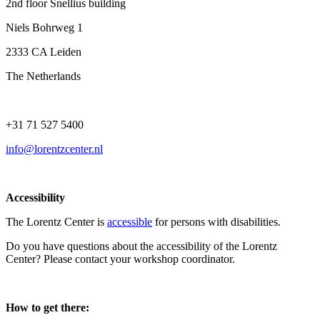
2nd floor Snellius building
Niels Bohrweg 1
2333 CA Leiden
The Netherlands
+31 71 527 5400
info@lorentzcenter.nl
Accessibility
The Lorentz Center is
accessible
for persons with disabilities.
Do you have questions about the accessibility of the Lorentz
Center? Please contact your workshop coordinator.
How to get there: