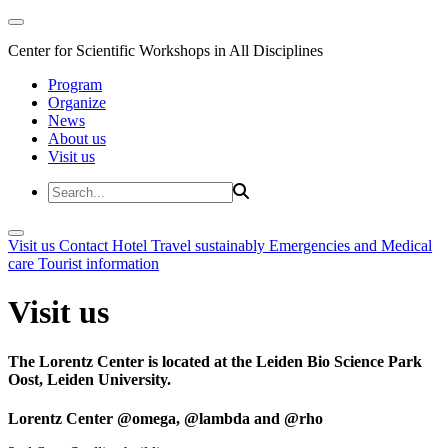
Center for Scientific Workshops in All Disciplines
Program
Organize
News
About us
Visit us
Visit us
Contact
Hotel
Travel sustainably
Emergencies and Medical
care
Tourist information
Visit us
The Lorentz Center is located at the Leiden Bio Science Park
Oost, Leiden University.
Lorentz Center @omega, @lambda and @rho