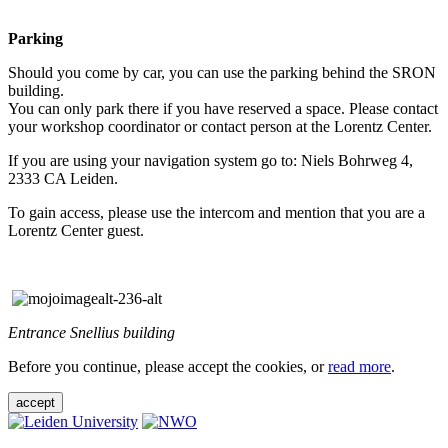
Parking
Should you come by car, you can use the parking behind the SRON
building.
You can only park there if you have reserved a space. Please contact
your workshop coordinator or contact person at the Lorentz Center.
If you are using your navigation system go to: Niels Bohrweg 4,
2333 CA Leiden.
To gain access, please use the intercom and mention that you are a
Lorentz Center guest.
Entrance Snellius building
Before you continue, please accept the cookies, or
read more
.
accept