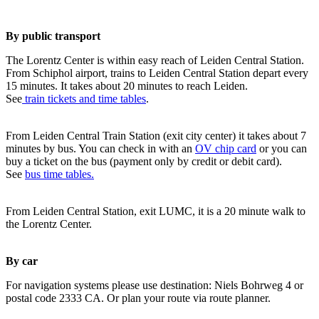
By public transport
The Lorentz Center is within easy reach of Leiden Central Station.
From Schiphol airport, trains to Leiden Central Station depart every
15 minutes. It takes about 20 minutes to reach Leiden.
See
train tickets and time tables
.
From Leiden Central Train Station (exit city center) it takes about 7
minutes by bus. You can check in with an
OV chip card
or you can
buy a ticket on the bus (payment only by credit or debit card).
See
bus time tables.
From Leiden Central Station, exit LUMC, it is a 20 minute walk to
the Lorentz Center.
By car
For navigation systems please use destination: Niels Bohrweg 4 or
postal code 2333 CA. Or plan your route via route planner.