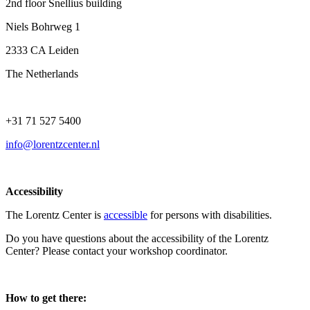
2nd floor Snellius building
Niels Bohrweg 1
2333 CA Leiden
The Netherlands
+31 71 527 5400
info@lorentzcenter.nl
Accessibility
The Lorentz Center is
accessible
for persons with disabilities.
Do you have questions about the accessibility of the Lorentz
Center? Please contact your workshop coordinator.
How to get there: