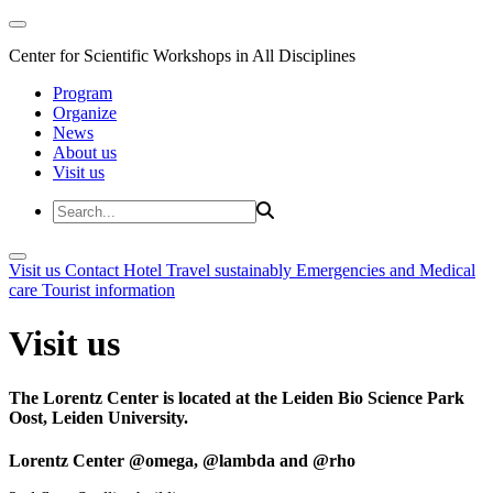
Center for Scientific Workshops in All Disciplines
Program
Organize
News
About us
Visit us
Visit us
Contact
Hotel
Travel sustainably
Emergencies and Medical
care
Tourist information
Visit us
The Lorentz Center is located at the Leiden Bio Science Park
Oost, Leiden University.
Lorentz Center @omega, @lambda and @rho