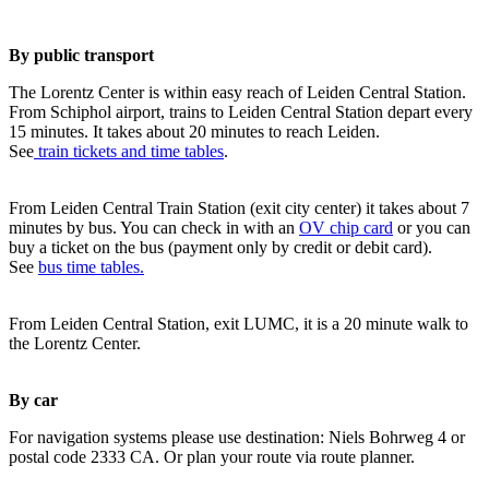
By public transport
The Lorentz Center is within easy reach of Leiden Central Station.
From Schiphol airport, trains to Leiden Central Station depart every
15 minutes. It takes about 20 minutes to reach Leiden.
See
train tickets and time tables
.
From Leiden Central Train Station (exit city center) it takes about 7
minutes by bus. You can check in with an
OV chip card
or you can
buy a ticket on the bus (payment only by credit or debit card).
See
bus time tables.
From Leiden Central Station, exit LUMC, it is a 20 minute walk to
the Lorentz Center.
By car
For navigation systems please use destination: Niels Bohrweg 4 or
postal code 2333 CA. Or plan your route via route planner.