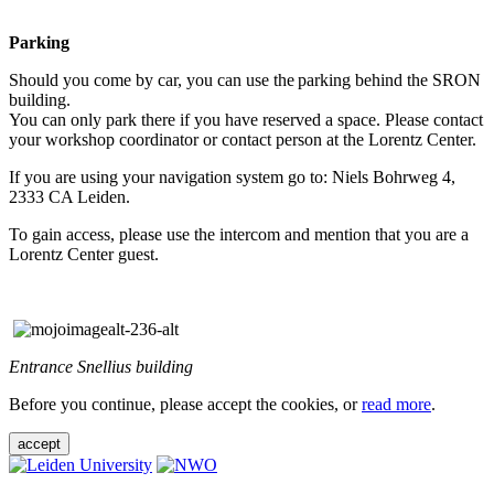
Parking
Should you come by car, you can use the parking behind the SRON
building.
You can only park there if you have reserved a space. Please contact
your workshop coordinator or contact person at the Lorentz Center.
If you are using your navigation system go to: Niels Bohrweg 4,
2333 CA Leiden.
To gain access, please use the intercom and mention that you are a
Lorentz Center guest.
Entrance Snellius building
Before you continue, please accept the cookies, or
read more
.
accept