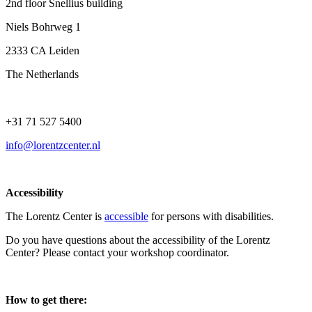
2nd floor Snellius building
Niels Bohrweg 1
2333 CA Leiden
The Netherlands
+31 71 527 5400
info@lorentzcenter.nl
Accessibility
The Lorentz Center is
accessible
for persons with disabilities.
Do you have questions about the accessibility of the Lorentz
Center? Please contact your workshop coordinator.
How to get there: