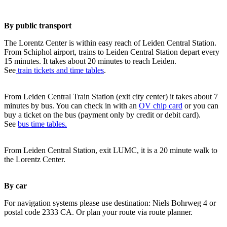
By public transport
The Lorentz Center is within easy reach of Leiden Central Station.
From Schiphol airport, trains to Leiden Central Station depart every
15 minutes. It takes about 20 minutes to reach Leiden.
See
train tickets and time tables
.
From Leiden Central Train Station (exit city center) it takes about 7
minutes by bus. You can check in with an
OV chip card
or you can
buy a ticket on the bus (payment only by credit or debit card).
See
bus time tables.
From Leiden Central Station, exit LUMC, it is a 20 minute walk to
the Lorentz Center.
By car
For navigation systems please use destination: Niels Bohrweg 4 or
postal code 2333 CA. Or plan your route via route planner.