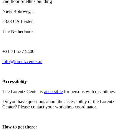
2nd floor Snellius building
Niels Bohrweg 1
2333 CA Leiden
The Netherlands
+31 71 527 5400
info@lorentzcenter.nl
Accessibility
The Lorentz Center is
accessible
for persons with disabilities.
Do you have questions about the accessibility of the Lorentz
Center? Please contact your workshop coordinator.
How to get there: