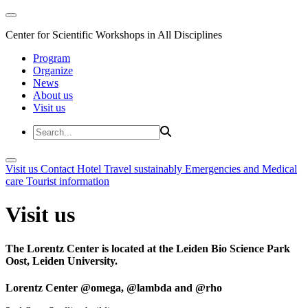
Center for Scientific Workshops in All Disciplines
Program
Organize
News
About us
Visit us
Visit us
Contact
Hotel
Travel sustainably
Emergencies and Medical
care
Tourist information
Visit us
The Lorentz Center is located at the Leiden Bio Science Park
Oost, Leiden University.
Lorentz Center @omega, @lambda and @rho