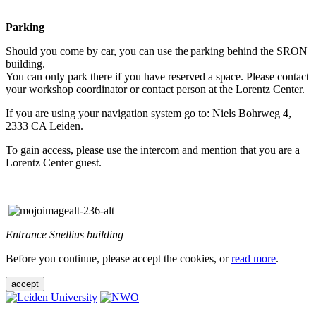
Parking
Should you come by car, you can use the parking behind the SRON
building.
You can only park there if you have reserved a space. Please contact
your workshop coordinator or contact person at the Lorentz Center.
If you are using your navigation system go to: Niels Bohrweg 4,
2333 CA Leiden.
To gain access, please use the intercom and mention that you are a
Lorentz Center guest.
Entrance Snellius building
Before you continue, please accept the cookies, or
read more
.
accept