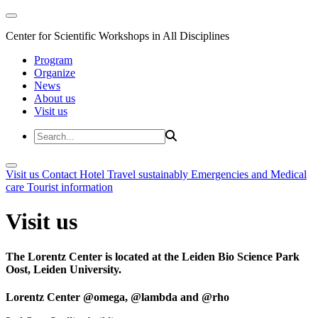
Center for Scientific Workshops in All Disciplines
Program
Organize
News
About us
Visit us
Visit us
Contact
Hotel
Travel sustainably
Emergencies and Medical
care
Tourist information
Visit us
The Lorentz Center is located at the Leiden Bio Science Park
Oost, Leiden University.
Lorentz Center @omega, @lambda and @rho