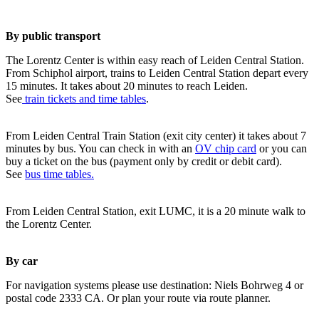
By public transport
The Lorentz Center is within easy reach of Leiden Central Station.
From Schiphol airport, trains to Leiden Central Station depart every
15 minutes. It takes about 20 minutes to reach Leiden.
See
train tickets and time tables
.
From Leiden Central Train Station (exit city center) it takes about 7
minutes by bus. You can check in with an
OV chip card
or you can
buy a ticket on the bus (payment only by credit or debit card).
See
bus time tables.
From Leiden Central Station, exit LUMC, it is a 20 minute walk to
the Lorentz Center.
By car
For navigation systems please use destination: Niels Bohrweg 4 or
postal code 2333 CA. Or plan your route via route planner.