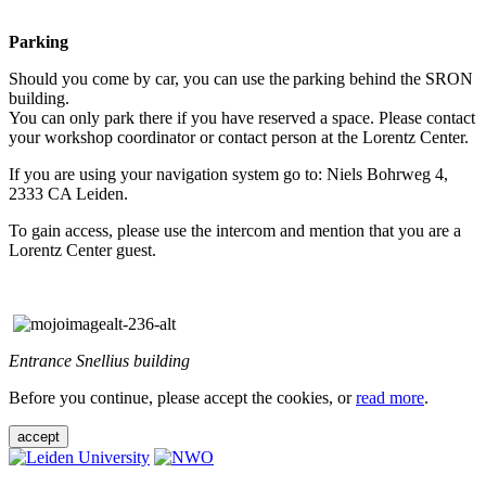
Parking
Should you come by car, you can use the parking behind the SRON
building.
You can only park there if you have reserved a space. Please contact
your workshop coordinator or contact person at the Lorentz Center.
If you are using your navigation system go to: Niels Bohrweg 4,
2333 CA Leiden.
To gain access, please use the intercom and mention that you are a
Lorentz Center guest.
Entrance Snellius building
Before you continue, please accept the cookies, or
read more
.
accept