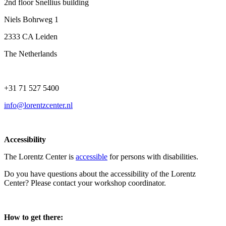
2nd floor Snellius building
Niels Bohrweg 1
2333 CA Leiden
The Netherlands
+31 71 527 5400
info@lorentzcenter.nl
Accessibility
The Lorentz Center is
accessible
for persons with disabilities.
Do you have questions about the accessibility of the Lorentz
Center? Please contact your workshop coordinator.
How to get there: