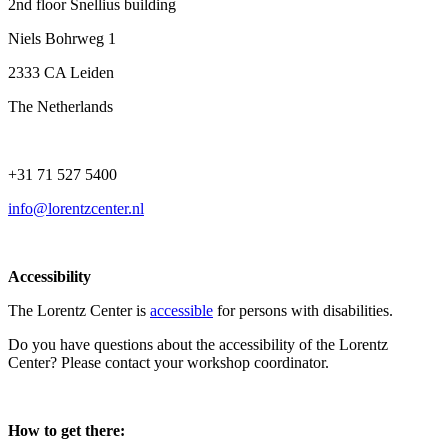
2nd floor Snellius building
Niels Bohrweg 1
2333 CA Leiden
The Netherlands
+31 71 527 5400
info@lorentzcenter.nl
Accessibility
The Lorentz Center is
accessible
for persons with disabilities.
Do you have questions about the accessibility of the Lorentz
Center? Please contact your workshop coordinator.
How to get there: