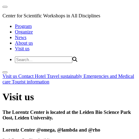
Center for Scientific Workshops in All Disciplines
Program
Organize
News
About us
Visit us
Visit us
Contact
Hotel
Travel sustainably
Emergencies and Medical
care
Tourist information
Visit us
The Lorentz Center is located at the Leiden Bio Science Park
Oost, Leiden University.
Lorentz Center @omega, @lambda and @rho