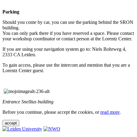
Parking
Should you come by car, you can use the parking behind the SRON
building.
You can only park there if you have reserved a space. Please contact
your workshop coordinator or contact person at the Lorentz Center.
If you are using your navigation system go to: Niels Bohrweg 4,
2333 CA Leiden.
To gain access, please use the intercom and mention that you are a
Lorentz Center guest.
Entrance Snellius building
Before you continue, please accept the cookies, or
read more
.
accept