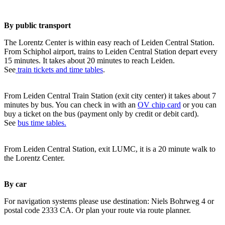
By public transport
The Lorentz Center is within easy reach of Leiden Central Station.
From Schiphol airport, trains to Leiden Central Station depart every
15 minutes. It takes about 20 minutes to reach Leiden.
See
train tickets and time tables
.
From Leiden Central Train Station (exit city center) it takes about 7
minutes by bus. You can check in with an
OV chip card
or you can
buy a ticket on the bus (payment only by credit or debit card).
See
bus time tables.
From Leiden Central Station, exit LUMC, it is a 20 minute walk to
the Lorentz Center.
By car
For navigation systems please use destination: Niels Bohrweg 4 or
postal code 2333 CA. Or plan your route via route planner.