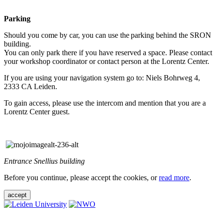
Parking
Should you come by car, you can use the parking behind the SRON
building.
You can only park there if you have reserved a space. Please contact
your workshop coordinator or contact person at the Lorentz Center.
If you are using your navigation system go to: Niels Bohrweg 4,
2333 CA Leiden.
To gain access, please use the intercom and mention that you are a
Lorentz Center guest.
Entrance Snellius building
Before you continue, please accept the cookies, or
read more
.
accept