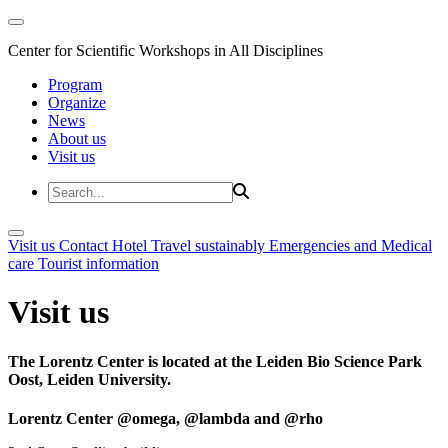
Center for Scientific Workshops in All Disciplines
Program
Organize
News
About us
Visit us
Visit us
Contact
Hotel
Travel sustainably
Emergencies and Medical
care
Tourist information
Visit us
The Lorentz Center is located at the Leiden Bio Science Park
Oost, Leiden University.
Lorentz Center @omega, @lambda and @rho