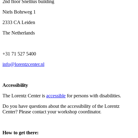
2nd floor Snellius building
Niels Bohrweg 1
2333 CA Leiden
The Netherlands
+31 71 527 5400
info@lorentzcenter.nl
Accessibility
The Lorentz Center is
accessible
for persons with disabilities.
Do you have questions about the accessibility of the Lorentz
Center? Please contact your workshop coordinator.
How to get there: