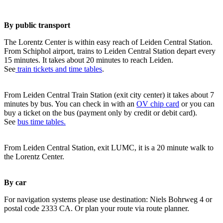
By public transport
The Lorentz Center is within easy reach of Leiden Central Station.
From Schiphol airport, trains to Leiden Central Station depart every
15 minutes. It takes about 20 minutes to reach Leiden.
See
train tickets and time tables
.
From Leiden Central Train Station (exit city center) it takes about 7
minutes by bus. You can check in with an
OV chip card
or you can
buy a ticket on the bus (payment only by credit or debit card).
See
bus time tables.
From Leiden Central Station, exit LUMC, it is a 20 minute walk to
the Lorentz Center.
By car
For navigation systems please use destination: Niels Bohrweg 4 or
postal code 2333 CA. Or plan your route via route planner.