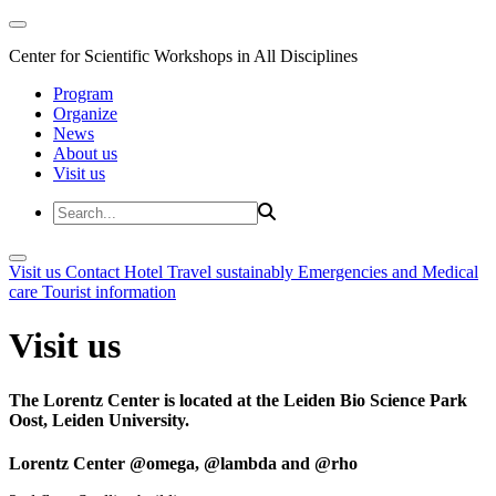
Center for Scientific Workshops in All Disciplines
Program
Organize
News
About us
Visit us
Visit us
Contact
Hotel
Travel sustainably
Emergencies and Medical
care
Tourist information
Visit us
The Lorentz Center is located at the Leiden Bio Science Park
Oost, Leiden University.
Lorentz Center @omega, @lambda and @rho