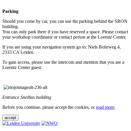
Parking
Should you come by car, you can use the parking behind the SRON
building.
You can only park there if you have reserved a space. Please contact
your workshop coordinator or contact person at the Lorentz Center.
If you are using your navigation system go to: Niels Bohrweg 4,
2333 CA Leiden.
To gain access, please use the intercom and mention that you are a
Lorentz Center guest.
Entrance Snellius building
Before you continue, please accept the cookies, or
read more
.
accept