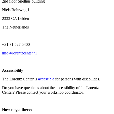
2nd floor Snellius building
Niels Bohrweg 1
2333 CA Leiden
The Netherlands
+31 71 527 5400
info@lorentzcenter.nl
Accessibility
The Lorentz Center is
accessible
for persons with disabilities.
Do you have questions about the accessibility of the Lorentz
Center? Please contact your workshop coordinator.
How to get there: