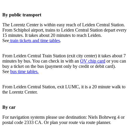
By public transport
The Lorentz Center is within easy reach of Leiden Central Station.
From Schiphol airport, trains to Leiden Central Station depart every
15 minutes. It takes about 20 minutes to reach Leiden.
See
train tickets and time tables
.
From Leiden Central Train Station (exit city center) it takes about 7
minutes by bus. You can check in with an
OV chip card
or you can
buy a ticket on the bus (payment only by credit or debit card).
See
bus time tables.
From Leiden Central Station, exit LUMC, it is a 20 minute walk to
the Lorentz Center.
By car
For navigation systems please use destination: Niels Bohrweg 4 or
postal code 2333 CA. Or plan your route via route planner.