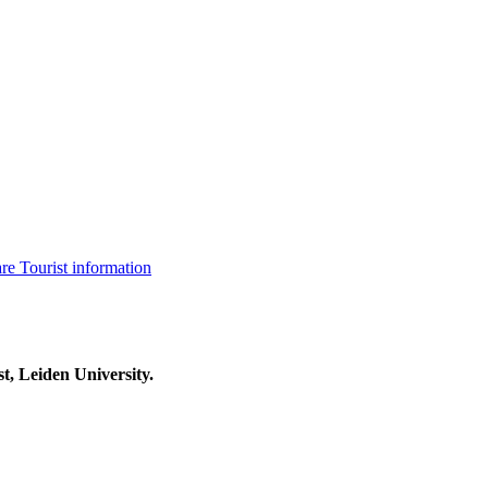
are
Tourist information
t, Leiden University.