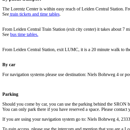
The Lorentz Center is within easy reach of Leiden Central Station. Fr
See
train tickets and time tables
.
From Leiden Central Train Station (exit city center) it takes about 7 
See
bus time tables.
From Leiden Central Station, exit LUMC, it is a 20 minute walk to th
By car
For navigation systems please use destination: Niels Bohrweg 4 or po
Parking
Should you come by car, you can use the parking behind the SRON b
You can only park there if you have reserved a space. Please contact 
If you are using your navigation system go to: Niels Bohrweg 4, 23
To gain access, please use the intercom and mention that you are a Lo