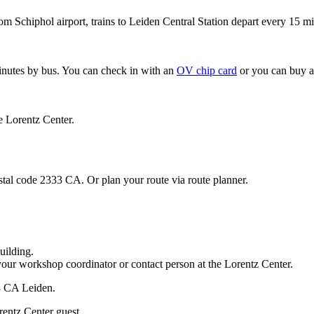
om Schiphol airport, trains to Leiden Central Station depart every 15 mi
minutes by bus. You can check in with an
OV chip card
or you can buy a
e Lorentz Center.
stal code 2333 CA. Or plan your route via route planner.
uilding.
your workshop coordinator or contact person at the Lorentz Center.
33 CA Leiden.
rentz Center guest.