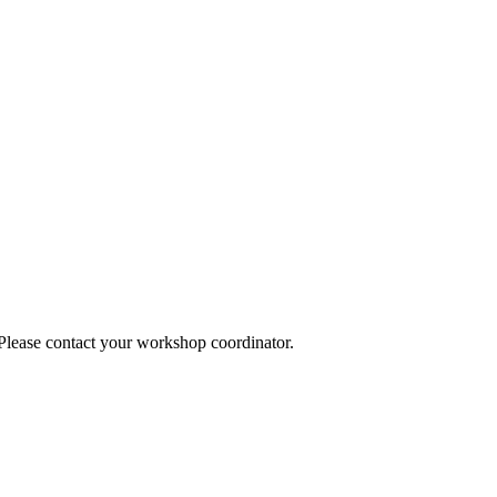
 Please contact your workshop coordinator.