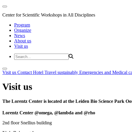
Center for Scientific Workshops in All Disciplines
Program
Organize
News
About us
Visit us
Visit us
Contact
Hotel
Travel sustainably
Emergencies and Medical c
Visit us
The Lorentz Center is located at the Leiden Bio Science Park Oos
Lorentz Center @omega, @lambda and @rho
2nd floor Snellius building