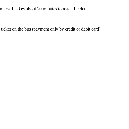
nutes. It takes about 20 minutes to reach Leiden.
 ticket on the bus (payment only by credit or debit card).