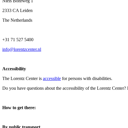
Niels Bohrweg 1
2333 CA Leiden
The Netherlands
+31 71 527 5400
info@lorentzcenter.nl
Accessibility
The Lorentz Center is
accessible
for persons with disabilities.
Do you have questions about the accessibility of the Lorentz Center?
How to get there:
By public transport