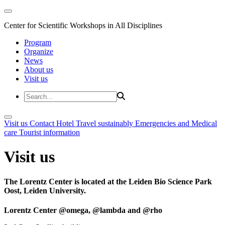
Center for Scientific Workshops in All Disciplines
Program
Organize
News
About us
Visit us
Visit us
Contact
Hotel
Travel sustainably
Emergencies and Medical
care
Tourist information
Visit us
The Lorentz Center is located at the Leiden Bio Science Park
Oost, Leiden University.
Lorentz Center @omega, @lambda and @rho