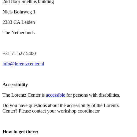
2nd floor Snellius building
Niels Bohrweg 1
2333 CA Leiden
The Netherlands
+31 71 527 5400
info@lorentzcenter.nl
Accessibility
The Lorentz Center is
accessible
for persons with disabilities.
Do you have questions about the accessibility of the Lorentz
Center? Please contact your workshop coordinator.
How to get there: