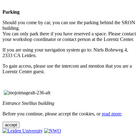
Parking
Should you come by car, you can use the parking behind the SRON
building.
You can only park there if you have reserved a space. Please contact
your workshop coordinator or contact person at the Lorentz Center.
If you are using your navigation system go to: Niels Bohrweg 4,
2333 CA Leiden.
To gain access, please use the intercom and mention that you are a
Lorentz Center guest.
Entrance Snellius building
Before you continue, please accept the cookies, or
read more
.
accept