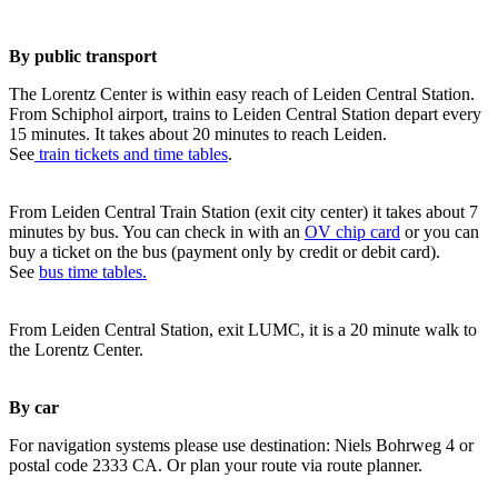
By public transport
The Lorentz Center is within easy reach of Leiden Central Station.
From Schiphol airport, trains to Leiden Central Station depart every
15 minutes. It takes about 20 minutes to reach Leiden.
See
train tickets and time tables
.
From Leiden Central Train Station (exit city center) it takes about 7
minutes by bus. You can check in with an
OV chip card
or you can
buy a ticket on the bus (payment only by credit or debit card).
See
bus time tables.
From Leiden Central Station, exit LUMC, it is a 20 minute walk to
the Lorentz Center.
By car
For navigation systems please use destination: Niels Bohrweg 4 or
postal code 2333 CA. Or plan your route via route planner.