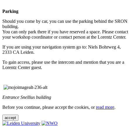
Parking
Should you come by car, you can use the parking behind the SRON
building.
You can only park there if you have reserved a space. Please contact
your workshop coordinator or contact person at the Lorentz Center.
If you are using your navigation system go to: Niels Bohrweg 4,
2333 CA Leiden.
To gain access, please use the intercom and mention that you are a
Lorentz Center guest.
Entrance Snellius building
Before you continue, please accept the cookies, or
read more
.
accept