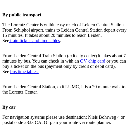
By public transport
The Lorentz Center is within easy reach of Leiden Central Station.
From Schiphol airport, trains to Leiden Central Station depart every
15 minutes. It takes about 20 minutes to reach Leiden.
See
train tickets and time tables
.
From Leiden Central Train Station (exit city center) it takes about 7
minutes by bus. You can check in with an
OV chip card
or you can
buy a ticket on the bus (payment only by credit or debit card).
See
bus time tables.
From Leiden Central Station, exit LUMC, it is a 20 minute walk to
the Lorentz Center.
By car
For navigation systems please use destination: Niels Bohrweg 4 or
postal code 2333 CA. Or plan your route via route planner.