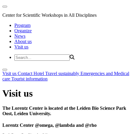
Center for Scientific Workshops in All Disciplines
Program
Organize
News
About us
Visit us
Visit us
Contact
Hotel
Travel sustainably
Emergencies and Medical
care
Tourist information
Visit us
The Lorentz Center is located at the Leiden Bio Science Park
Oost, Leiden University.
Lorentz Center @omega, @lambda and @rho