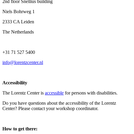
2nd floor Snellius building
Niels Bohrweg 1
2333 CA Leiden
The Netherlands
+31 71 527 5400
info@lorentzcenter.nl
Accessibility
The Lorentz Center is
accessible
for persons with disabilities.
Do you have questions about the accessibility of the Lorentz
Center? Please contact your workshop coordinator.
How to get there: