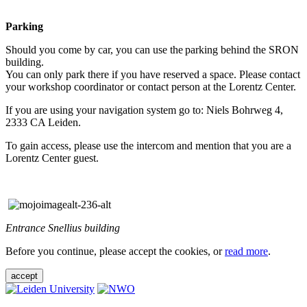
Parking
Should you come by car, you can use the parking behind the SRON
building.
You can only park there if you have reserved a space. Please contact
your workshop coordinator or contact person at the Lorentz Center.
If you are using your navigation system go to: Niels Bohrweg 4,
2333 CA Leiden.
To gain access, please use the intercom and mention that you are a
Lorentz Center guest.
Entrance Snellius building
Before you continue, please accept the cookies, or
read more
.
accept