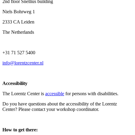
2nd floor Snellius building
Niels Bohrweg 1
2333 CA Leiden
The Netherlands
+31 71 527 5400
info@lorentzcenter.nl
Accessibility
The Lorentz Center is
accessible
for persons with disabilities.
Do you have questions about the accessibility of the Lorentz
Center? Please contact your workshop coordinator.
How to get there: