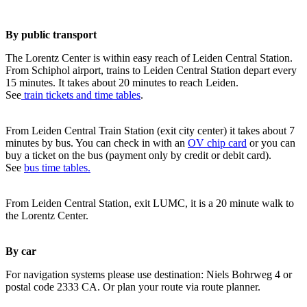
By public transport
The Lorentz Center is within easy reach of Leiden Central Station.
From Schiphol airport, trains to Leiden Central Station depart every
15 minutes. It takes about 20 minutes to reach Leiden.
See
train tickets and time tables
.
From Leiden Central Train Station (exit city center) it takes about 7
minutes by bus. You can check in with an
OV chip card
or you can
buy a ticket on the bus (payment only by credit or debit card).
See
bus time tables.
From Leiden Central Station, exit LUMC, it is a 20 minute walk to
the Lorentz Center.
By car
For navigation systems please use destination: Niels Bohrweg 4 or
postal code 2333 CA. Or plan your route via route planner.