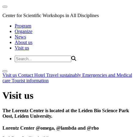
Center for Scientific Workshops in All Disciplines
Program
Organize
News
About us
Visit us
Visit us
Contact
Hotel
Travel sustainably
Emergencies and Medical
care
Tourist information
Visit us
The Lorentz Center is located at the Leiden Bio Science Park
Oost, Leiden University.
Lorentz Center @omega, @lambda and @rho