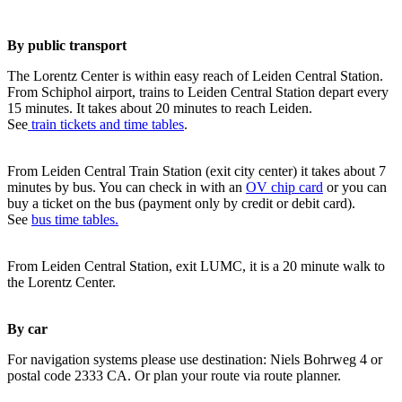
By public transport
The Lorentz Center is within easy reach of Leiden Central Station.
From Schiphol airport, trains to Leiden Central Station depart every
15 minutes. It takes about 20 minutes to reach Leiden.
See
train tickets and time tables
.
From Leiden Central Train Station (exit city center) it takes about 7
minutes by bus. You can check in with an
OV chip card
or you can
buy a ticket on the bus (payment only by credit or debit card).
See
bus time tables.
From Leiden Central Station, exit LUMC, it is a 20 minute walk to
the Lorentz Center.
By car
For navigation systems please use destination: Niels Bohrweg 4 or
postal code 2333 CA. Or plan your route via route planner.