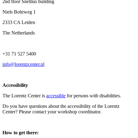
2nd floor Snellius building
Niels Bohrweg 1
2333 CA Leiden
The Netherlands
+31 71 527 5400
info@lorentzcenter.nl
Accessibility
The Lorentz Center is
accessible
for persons with disabilities.
Do you have questions about the accessibility of the Lorentz
Center? Please contact your workshop coordinator.
How to get there: