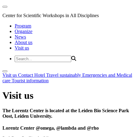
Center for Scientific Workshops in All Disciplines
Program
Organize
News
About us
Visit us
Visit us
Contact
Hotel
Travel sustainably
Emergencies and Medical
care
Tourist information
Visit us
The Lorentz Center is located at the Leiden Bio Science Park
Oost, Leiden University.
Lorentz Center @omega, @lambda and @rho