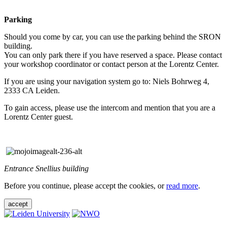
Parking
Should you come by car, you can use the parking behind the SRON
building.
You can only park there if you have reserved a space. Please contact
your workshop coordinator or contact person at the Lorentz Center.
If you are using your navigation system go to: Niels Bohrweg 4,
2333 CA Leiden.
To gain access, please use the intercom and mention that you are a
Lorentz Center guest.
Entrance Snellius building
Before you continue, please accept the cookies, or
read more
.
accept