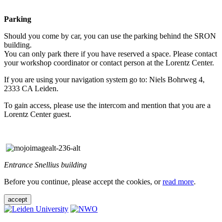
Parking
Should you come by car, you can use the parking behind the SRON
building.
You can only park there if you have reserved a space. Please contact
your workshop coordinator or contact person at the Lorentz Center.
If you are using your navigation system go to: Niels Bohrweg 4,
2333 CA Leiden.
To gain access, please use the intercom and mention that you are a
Lorentz Center guest.
Entrance Snellius building
Before you continue, please accept the cookies, or
read more
.
accept