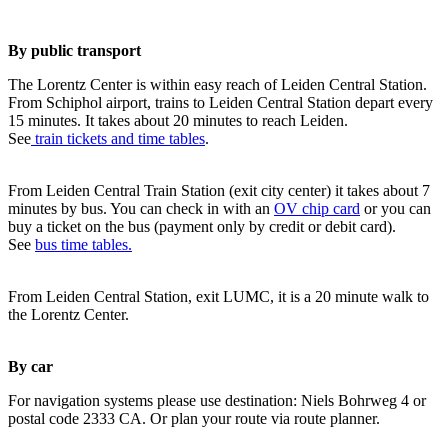
By public transport
The Lorentz Center is within easy reach of Leiden Central Station.
From Schiphol airport, trains to Leiden Central Station depart every
15 minutes. It takes about 20 minutes to reach Leiden.
See
train tickets and time tables
.
From Leiden Central Train Station (exit city center) it takes about 7
minutes by bus. You can check in with an
OV chip card
or you can
buy a ticket on the bus (payment only by credit or debit card).
See
bus time tables.
From Leiden Central Station, exit LUMC, it is a 20 minute walk to
the Lorentz Center.
By car
For navigation systems please use destination: Niels Bohrweg 4 or
postal code 2333 CA. Or plan your route via route planner.