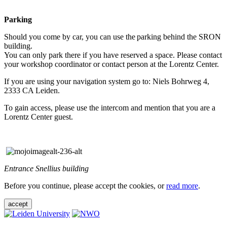
Parking
Should you come by car, you can use the parking behind the SRON
building.
You can only park there if you have reserved a space. Please contact
your workshop coordinator or contact person at the Lorentz Center.
If you are using your navigation system go to: Niels Bohrweg 4,
2333 CA Leiden.
To gain access, please use the intercom and mention that you are a
Lorentz Center guest.
Entrance Snellius building
Before you continue, please accept the cookies, or
read more
.
accept