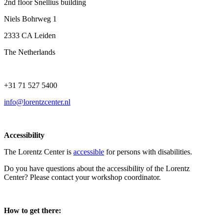
2nd floor Snellius building
Niels Bohrweg 1
2333 CA Leiden
The Netherlands
+31 71 527 5400
info@lorentzcenter.nl
Accessibility
The Lorentz Center is
accessible
for persons with disabilities.
Do you have questions about the accessibility of the Lorentz
Center? Please contact your workshop coordinator.
How to get there: