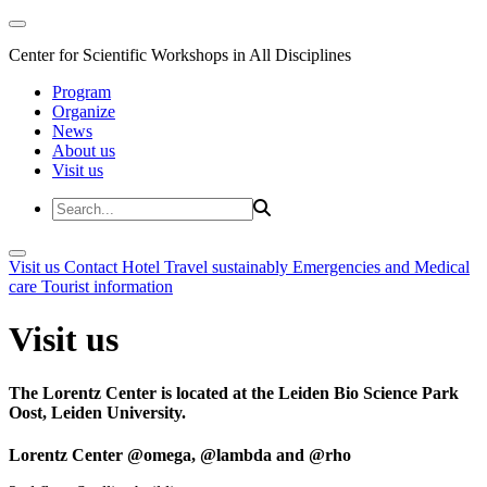
Center for Scientific Workshops in All Disciplines
Program
Organize
News
About us
Visit us
Visit us
Contact
Hotel
Travel sustainably
Emergencies and Medical
care
Tourist information
Visit us
The Lorentz Center is located at the Leiden Bio Science Park
Oost, Leiden University.
Lorentz Center @omega, @lambda and @rho