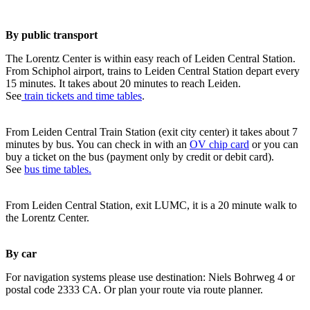
By public transport
The Lorentz Center is within easy reach of Leiden Central Station.
From Schiphol airport, trains to Leiden Central Station depart every
15 minutes. It takes about 20 minutes to reach Leiden.
See
train tickets and time tables
.
From Leiden Central Train Station (exit city center) it takes about 7
minutes by bus. You can check in with an
OV chip card
or you can
buy a ticket on the bus (payment only by credit or debit card).
See
bus time tables.
From Leiden Central Station, exit LUMC, it is a 20 minute walk to
the Lorentz Center.
By car
For navigation systems please use destination: Niels Bohrweg 4 or
postal code 2333 CA. Or plan your route via route planner.