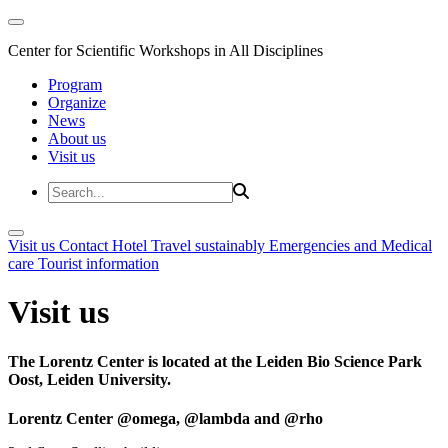
Center for Scientific Workshops in All Disciplines
Program
Organize
News
About us
Visit us
Visit us
Contact
Hotel
Travel sustainably
Emergencies and Medical
care
Tourist information
Visit us
The Lorentz Center is located at the Leiden Bio Science Park
Oost, Leiden University.
Lorentz Center @omega, @lambda and @rho