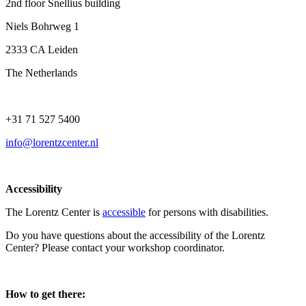
2nd floor Snellius building
Niels Bohrweg 1
2333 CA Leiden
The Netherlands
+31 71 527 5400
info@lorentzcenter.nl
Accessibility
The Lorentz Center is
accessible
for persons with disabilities.
Do you have questions about the accessibility of the Lorentz
Center? Please contact your workshop coordinator.
How to get there: