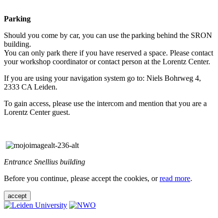
Parking
Should you come by car, you can use the parking behind the SRON
building.
You can only park there if you have reserved a space. Please contact
your workshop coordinator or contact person at the Lorentz Center.
If you are using your navigation system go to: Niels Bohrweg 4,
2333 CA Leiden.
To gain access, please use the intercom and mention that you are a
Lorentz Center guest.
Entrance Snellius building
Before you continue, please accept the cookies, or
read more
.
accept