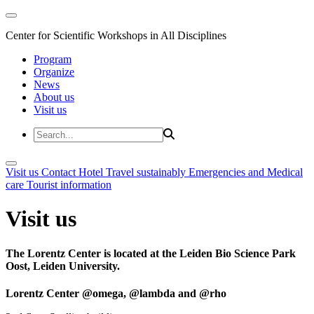
Center for Scientific Workshops in All Disciplines
Program
Organize
News
About us
Visit us
Visit us
Contact
Hotel
Travel sustainably
Emergencies and Medical
care
Tourist information
Visit us
The Lorentz Center is located at the Leiden Bio Science Park
Oost, Leiden University.
Lorentz Center @omega, @lambda and @rho