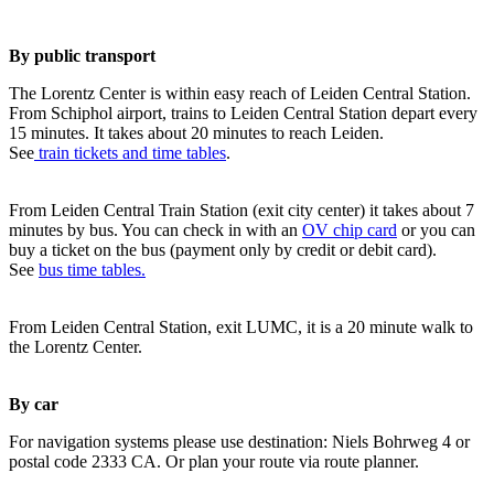
By public transport
The Lorentz Center is within easy reach of Leiden Central Station.
From Schiphol airport, trains to Leiden Central Station depart every
15 minutes. It takes about 20 minutes to reach Leiden.
See
train tickets and time tables
.
From Leiden Central Train Station (exit city center) it takes about 7
minutes by bus. You can check in with an
OV chip card
or you can
buy a ticket on the bus (payment only by credit or debit card).
See
bus time tables.
From Leiden Central Station, exit LUMC, it is a 20 minute walk to
the Lorentz Center.
By car
For navigation systems please use destination: Niels Bohrweg 4 or
postal code 2333 CA. Or plan your route via route planner.