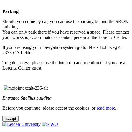
Parking
Should you come by car, you can use the parking behind the SRON
building.
You can only park there if you have reserved a space. Please contact
your workshop coordinator or contact person at the Lorentz Center.
If you are using your navigation system go to: Niels Bohrweg 4,
2333 CA Leiden.
To gain access, please use the intercom and mention that you are a
Lorentz Center guest.
Entrance Snellius building
Before you continue, please accept the cookies, or
read more
.
accept