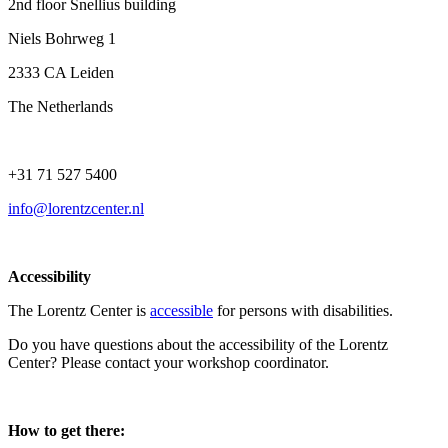
2nd floor Snellius building
Niels Bohrweg 1
2333 CA Leiden
The Netherlands
+31 71 527 5400
info@lorentzcenter.nl
Accessibility
The Lorentz Center is
accessible
for persons with disabilities.
Do you have questions about the accessibility of the Lorentz
Center? Please contact your workshop coordinator.
How to get there: