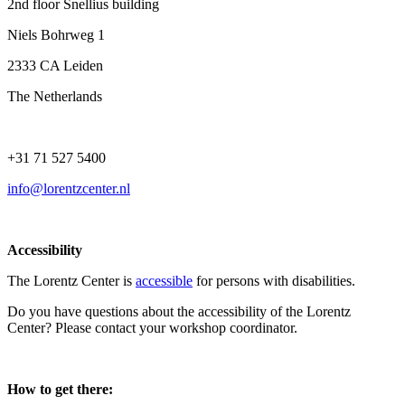
2nd floor Snellius building
Niels Bohrweg 1
2333 CA Leiden
The Netherlands
+31 71 527 5400
info@lorentzcenter.nl
Accessibility
The Lorentz Center is
accessible
for persons with disabilities.
Do you have questions about the accessibility of the Lorentz
Center? Please contact your workshop coordinator.
How to get there: