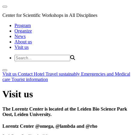
Center for Scientific Workshops in All Disciplines
Program
Organize
News
About us
Visit us
Visit us
Contact
Hotel
Travel sustainably
Emergencies and Medical
care
Tourist information
Visit us
The Lorentz Center is located at the Leiden Bio Science Park
Oost, Leiden University.
Lorentz Center @omega, @lambda and @rho