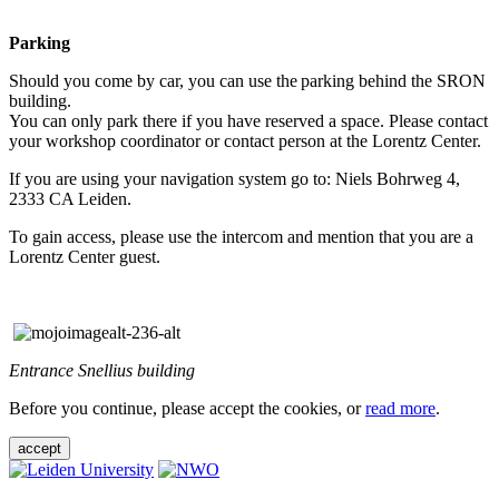
Parking
Should you come by car, you can use the parking behind the SRON
building.
You can only park there if you have reserved a space. Please contact
your workshop coordinator or contact person at the Lorentz Center.
If you are using your navigation system go to: Niels Bohrweg 4,
2333 CA Leiden.
To gain access, please use the intercom and mention that you are a
Lorentz Center guest.
Entrance Snellius building
Before you continue, please accept the cookies, or
read more
.
accept