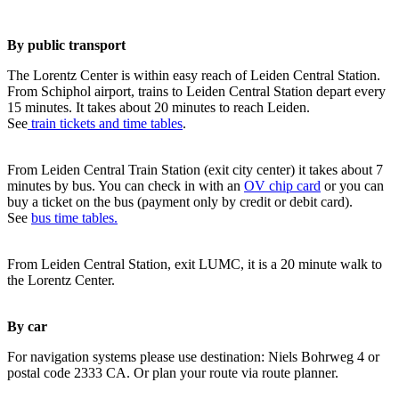
By public transport
The Lorentz Center is within easy reach of Leiden Central Station.
From Schiphol airport, trains to Leiden Central Station depart every
15 minutes. It takes about 20 minutes to reach Leiden.
See
train tickets and time tables
.
From Leiden Central Train Station (exit city center) it takes about 7
minutes by bus. You can check in with an
OV chip card
or you can
buy a ticket on the bus (payment only by credit or debit card).
See
bus time tables.
From Leiden Central Station, exit LUMC, it is a 20 minute walk to
the Lorentz Center.
By car
For navigation systems please use destination: Niels Bohrweg 4 or
postal code 2333 CA. Or plan your route via route planner.