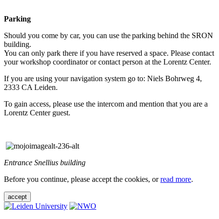
Parking
Should you come by car, you can use the parking behind the SRON
building.
You can only park there if you have reserved a space. Please contact
your workshop coordinator or contact person at the Lorentz Center.
If you are using your navigation system go to: Niels Bohrweg 4,
2333 CA Leiden.
To gain access, please use the intercom and mention that you are a
Lorentz Center guest.
Entrance Snellius building
Before you continue, please accept the cookies, or
read more
.
accept