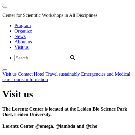
Center for Scientific Workshops in All Disciplines
Program
Organize
News
About us
Visit us
Visit us
Contact
Hotel
Travel sustainably
Emergencies and Medical
care
Tourist information
Visit us
The Lorentz Center is located at the Leiden Bio Science Park
Oost, Leiden University.
Lorentz Center @omega, @lambda and @rho