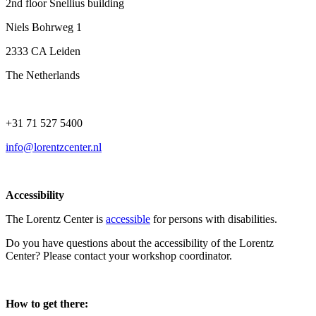
2nd floor Snellius building
Niels Bohrweg 1
2333 CA Leiden
The Netherlands
+31 71 527 5400
info@lorentzcenter.nl
Accessibility
The Lorentz Center is
accessible
for persons with disabilities.
Do you have questions about the accessibility of the Lorentz
Center? Please contact your workshop coordinator.
How to get there: