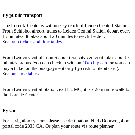
By public transport
The Lorentz Center is within easy reach of Leiden Central Station.
From Schiphol airport, trains to Leiden Central Station depart every
15 minutes. It takes about 20 minutes to reach Leiden.
See
train tickets and time tables
.
From Leiden Central Train Station (exit city center) it takes about 7
minutes by bus. You can check in with an
OV chip card
or you can
buy a ticket on the bus (payment only by credit or debit card).
See
bus time tables.
From Leiden Central Station, exit LUMC, it is a 20 minute walk to
the Lorentz Center.
By car
For navigation systems please use destination: Niels Bohrweg 4 or
postal code 2333 CA. Or plan your route via route planner.