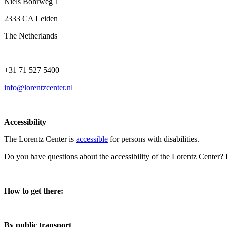
Niels Bohrweg 1
2333 CA Leiden
The Netherlands
+31 71 527 5400
info@lorentzcenter.nl
Accessibility
The Lorentz Center is
accessible
for persons with disabilities.
Do you have questions about the accessibility of the Lorentz Center?
How to get there:
By public transport