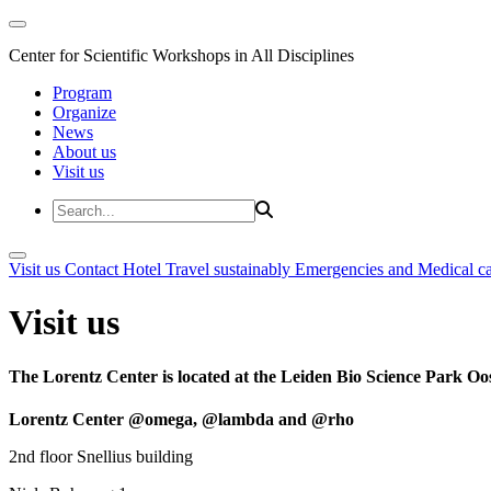
Center for Scientific Workshops in All Disciplines
Program
Organize
News
About us
Visit us
Visit us
Contact
Hotel
Travel sustainably
Emergencies and Medical c
Visit us
The Lorentz Center is located at the Leiden Bio Science Park Oos
Lorentz Center @omega, @lambda and @rho
2nd floor Snellius building