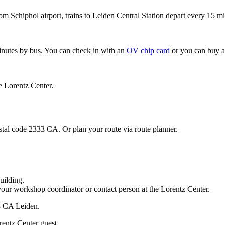
om Schiphol airport, trains to Leiden Central Station depart every 15 mi
minutes by bus. You can check in with an
OV chip card
or you can buy a
e Lorentz Center.
stal code 2333 CA. Or plan your route via route planner.
uilding.
your workshop coordinator or contact person at the Lorentz Center.
33 CA Leiden.
rentz Center guest.