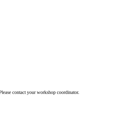
 Please contact your workshop coordinator.