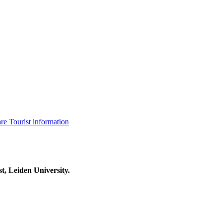
are
Tourist information
t, Leiden University.