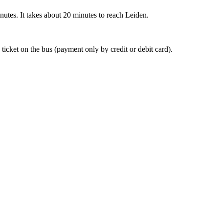
nutes. It takes about 20 minutes to reach Leiden.
 ticket on the bus (payment only by credit or debit card).