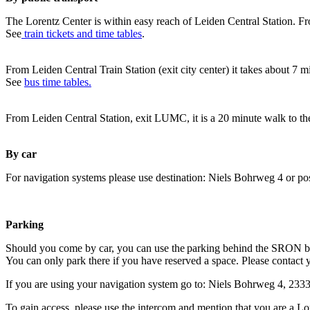
The Lorentz Center is within easy reach of Leiden Central Station. Fr
See
train tickets and time tables
.
From Leiden Central Train Station (exit city center) it takes about 7 
See
bus time tables.
From Leiden Central Station, exit LUMC, it is a 20 minute walk to th
By car
For navigation systems please use destination: Niels Bohrweg 4 or po
Parking
Should you come by car, you can use the parking behind the SRON b
You can only park there if you have reserved a space. Please contact 
If you are using your navigation system go to: Niels Bohrweg 4, 23
To gain access, please use the intercom and mention that you are a Lo