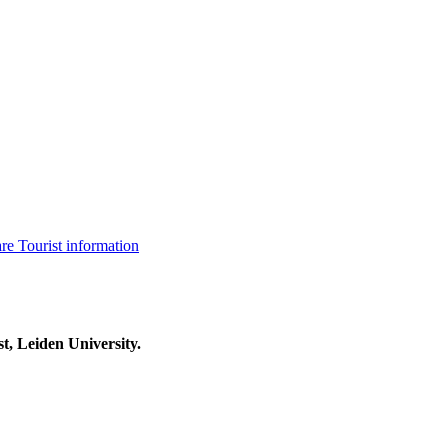
are
Tourist information
t, Leiden University.