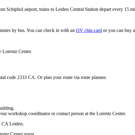
om Schiphol airport, trains to Leiden Central Station depart every 15 mi
minutes by bus. You can check in with an
OV chip card
or you can buy a
e Lorentz Center.
stal code 2333 CA. Or plan your route via route planner.
uilding.
your workshop coordinator or contact person at the Lorentz Center.
33 CA Leiden.
rentz Center guest.