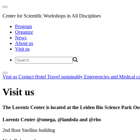
Center for Scientific Workshops in All Disciplines
Program
Organize
News
About us
Visit us
Visit us
Contact
Hotel
Travel sustainably
Emergencies and Medical c
Visit us
The Lorentz Center is located at the Leiden Bio Science Park Oos
Lorentz Center @omega, @lambda and @rho
2nd floor Snellius building