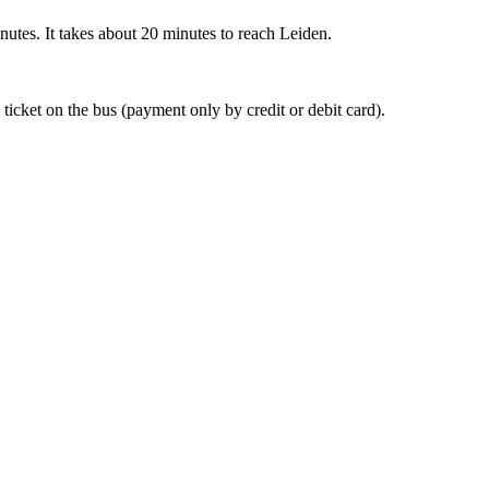
nutes. It takes about 20 minutes to reach Leiden.
 ticket on the bus (payment only by credit or debit card).