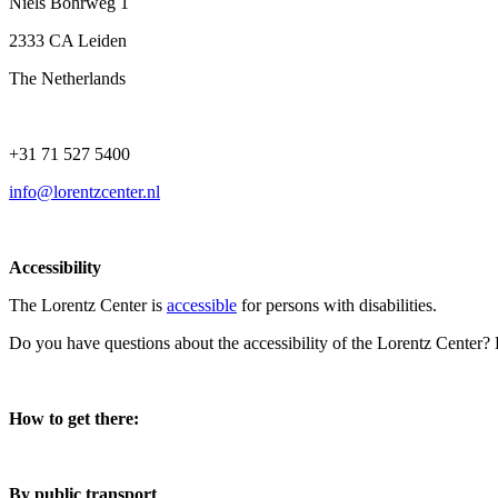
Niels Bohrweg 1
2333 CA Leiden
The Netherlands
+31 71 527 5400
info@lorentzcenter.nl
Accessibility
The Lorentz Center is
accessible
for persons with disabilities.
Do you have questions about the accessibility of the Lorentz Center?
How to get there:
By public transport