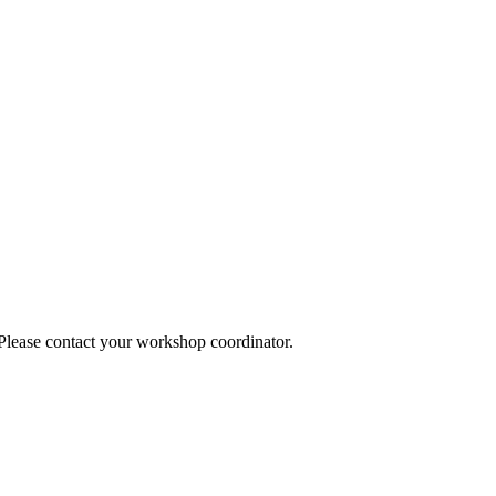
 Please contact your workshop coordinator.