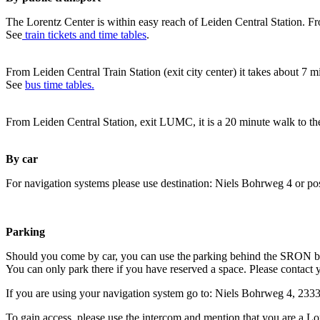
The Lorentz Center is within easy reach of Leiden Central Station. Fr
See
train tickets and time tables
.
From Leiden Central Train Station (exit city center) it takes about 7 
See
bus time tables.
From Leiden Central Station, exit LUMC, it is a 20 minute walk to th
By car
For navigation systems please use destination: Niels Bohrweg 4 or po
Parking
Should you come by car, you can use the parking behind the SRON b
You can only park there if you have reserved a space. Please contact 
If you are using your navigation system go to: Niels Bohrweg 4, 23
To gain access, please use the intercom and mention that you are a Lo