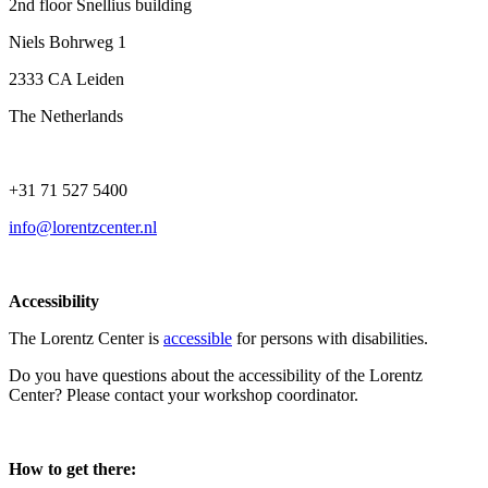
2nd floor Snellius building
Niels Bohrweg 1
2333 CA Leiden
The Netherlands
+31 71 527 5400
info@lorentzcenter.nl
Accessibility
The Lorentz Center is
accessible
for persons with disabilities.
Do you have questions about the accessibility of the Lorentz
Center? Please contact your workshop coordinator.
How to get there: