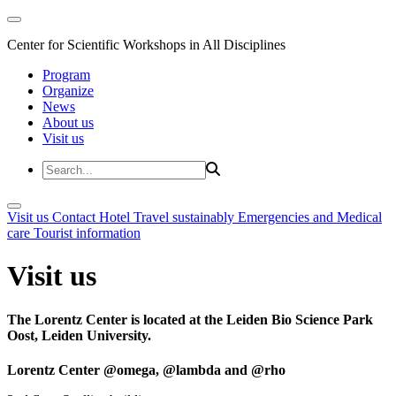
Center for Scientific Workshops in All Disciplines
Program
Organize
News
About us
Visit us
Visit us
Contact
Hotel
Travel sustainably
Emergencies and Medical
care
Tourist information
Visit us
The Lorentz Center is located at the Leiden Bio Science Park
Oost, Leiden University.
Lorentz Center @omega, @lambda and @rho