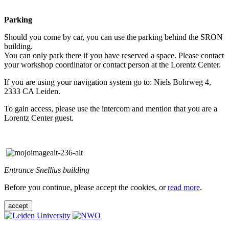
Parking
Should you come by car, you can use the parking behind the SRON
building.
You can only park there if you have reserved a space. Please contact
your workshop coordinator or contact person at the Lorentz Center.
If you are using your navigation system go to: Niels Bohrweg 4,
2333 CA Leiden.
To gain access, please use the intercom and mention that you are a
Lorentz Center guest.
Entrance Snellius building
Before you continue, please accept the cookies, or
read more
.
accept