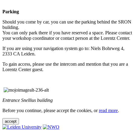
Parking
Should you come by car, you can use the parking behind the SRON
building.
You can only park there if you have reserved a space. Please contact
your workshop coordinator or contact person at the Lorentz Center.
If you are using your navigation system go to: Niels Bohrweg 4,
2333 CA Leiden.
To gain access, please use the intercom and mention that you are a
Lorentz Center guest.
Entrance Snellius building
Before you continue, please accept the cookies, or
read more
.
accept