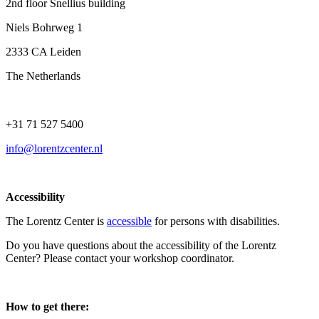
2nd floor Snellius building
Niels Bohrweg 1
2333 CA Leiden
The Netherlands
+31 71 527 5400
info@lorentzcenter.nl
Accessibility
The Lorentz Center is
accessible
for persons with disabilities.
Do you have questions about the accessibility of the Lorentz
Center? Please contact your workshop coordinator.
How to get there: