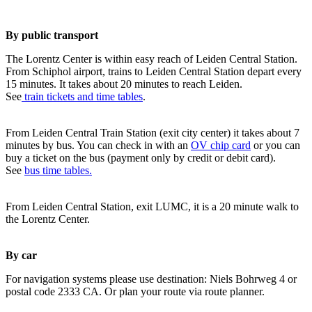
By public transport
The Lorentz Center is within easy reach of Leiden Central Station.
From Schiphol airport, trains to Leiden Central Station depart every
15 minutes. It takes about 20 minutes to reach Leiden.
See
train tickets and time tables
.
From Leiden Central Train Station (exit city center) it takes about 7
minutes by bus. You can check in with an
OV chip card
or you can
buy a ticket on the bus (payment only by credit or debit card).
See
bus time tables.
From Leiden Central Station, exit LUMC, it is a 20 minute walk to
the Lorentz Center.
By car
For navigation systems please use destination: Niels Bohrweg 4 or
postal code 2333 CA. Or plan your route via route planner.