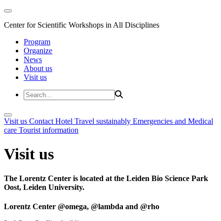
Center for Scientific Workshops in All Disciplines
Program
Organize
News
About us
Visit us
Visit us
Contact
Hotel
Travel sustainably
Emergencies and Medical
care
Tourist information
Visit us
The Lorentz Center is located at the Leiden Bio Science Park
Oost, Leiden University.
Lorentz Center @omega, @lambda and @rho