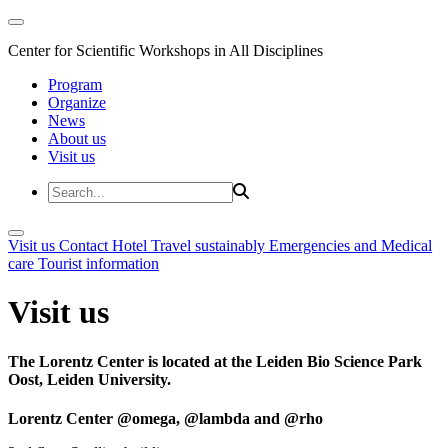
Center for Scientific Workshops in All Disciplines
Program
Organize
News
About us
Visit us
Visit us
Contact
Hotel
Travel sustainably
Emergencies and Medical
care
Tourist information
Visit us
The Lorentz Center is located at the Leiden Bio Science Park
Oost, Leiden University.
Lorentz Center @omega, @lambda and @rho