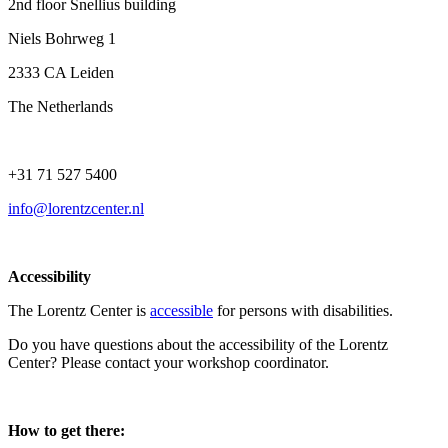
2nd floor Snellius building
Niels Bohrweg 1
2333 CA Leiden
The Netherlands
+31 71 527 5400
info@lorentzcenter.nl
Accessibility
The Lorentz Center is
accessible
for persons with disabilities.
Do you have questions about the accessibility of the Lorentz
Center? Please contact your workshop coordinator.
How to get there: