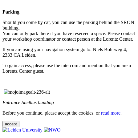
Parking
Should you come by car, you can use the parking behind the SRON
building.
You can only park there if you have reserved a space. Please contact
your workshop coordinator or contact person at the Lorentz Center.
If you are using your navigation system go to: Niels Bohrweg 4,
2333 CA Leiden.
To gain access, please use the intercom and mention that you are a
Lorentz Center guest.
Entrance Snellius building
Before you continue, please accept the cookies, or
read more
.
accept