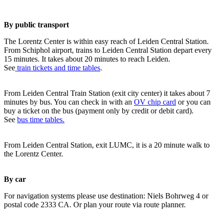
By public transport
The Lorentz Center is within easy reach of Leiden Central Station.
From Schiphol airport, trains to Leiden Central Station depart every
15 minutes. It takes about 20 minutes to reach Leiden.
See
train tickets and time tables
.
From Leiden Central Train Station (exit city center) it takes about 7
minutes by bus. You can check in with an
OV chip card
or you can
buy a ticket on the bus (payment only by credit or debit card).
See
bus time tables.
From Leiden Central Station, exit LUMC, it is a 20 minute walk to
the Lorentz Center.
By car
For navigation systems please use destination: Niels Bohrweg 4 or
postal code 2333 CA. Or plan your route via route planner.