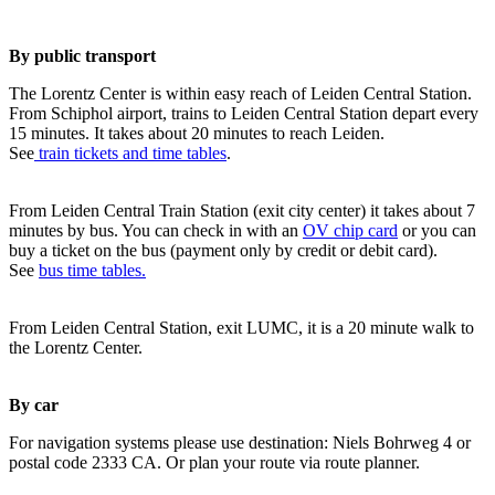
By public transport
The Lorentz Center is within easy reach of Leiden Central Station.
From Schiphol airport, trains to Leiden Central Station depart every
15 minutes. It takes about 20 minutes to reach Leiden.
See
train tickets and time tables
.
From Leiden Central Train Station (exit city center) it takes about 7
minutes by bus. You can check in with an
OV chip card
or you can
buy a ticket on the bus (payment only by credit or debit card).
See
bus time tables.
From Leiden Central Station, exit LUMC, it is a 20 minute walk to
the Lorentz Center.
By car
For navigation systems please use destination: Niels Bohrweg 4 or
postal code 2333 CA. Or plan your route via route planner.