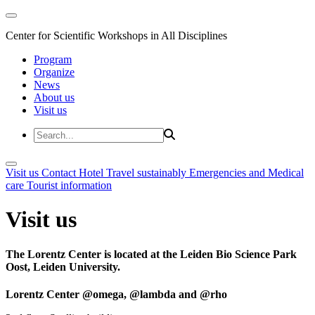
Center for Scientific Workshops in All Disciplines
Program
Organize
News
About us
Visit us
Visit us
Contact
Hotel
Travel sustainably
Emergencies and Medical
care
Tourist information
Visit us
The Lorentz Center is located at the Leiden Bio Science Park
Oost, Leiden University.
Lorentz Center @omega, @lambda and @rho