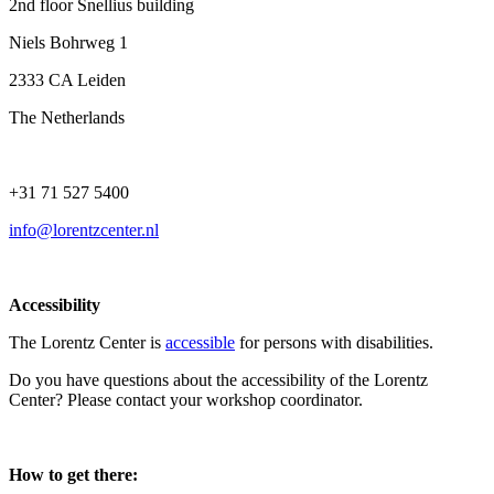
2nd floor Snellius building
Niels Bohrweg 1
2333 CA Leiden
The Netherlands
+31 71 527 5400
info@lorentzcenter.nl
Accessibility
The Lorentz Center is
accessible
for persons with disabilities.
Do you have questions about the accessibility of the Lorentz
Center? Please contact your workshop coordinator.
How to get there: