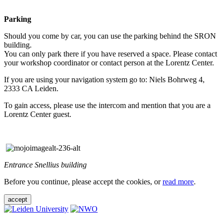
Parking
Should you come by car, you can use the parking behind the SRON
building.
You can only park there if you have reserved a space. Please contact
your workshop coordinator or contact person at the Lorentz Center.
If you are using your navigation system go to: Niels Bohrweg 4,
2333 CA Leiden.
To gain access, please use the intercom and mention that you are a
Lorentz Center guest.
Entrance Snellius building
Before you continue, please accept the cookies, or
read more
.
accept