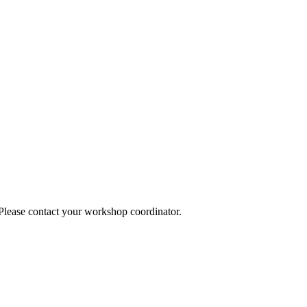
 Please contact your workshop coordinator.