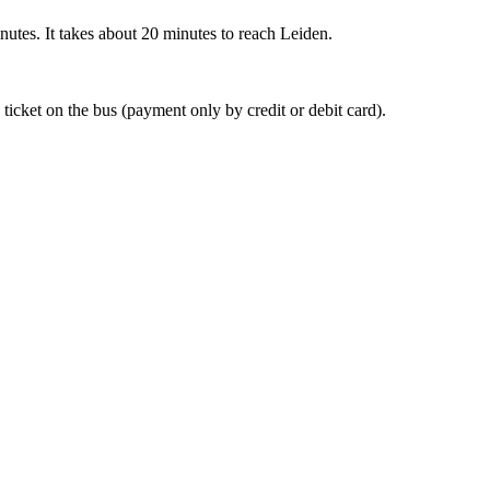
nutes. It takes about 20 minutes to reach Leiden.
 ticket on the bus (payment only by credit or debit card).