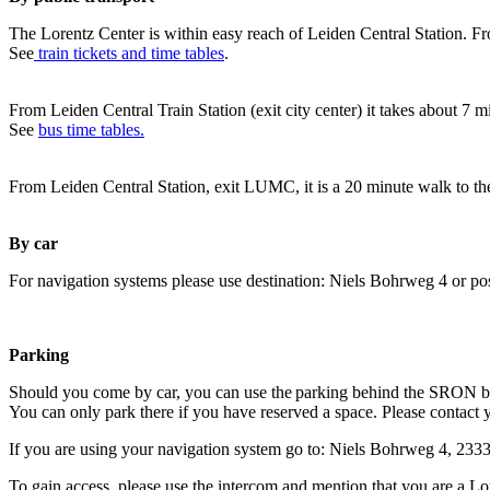
The Lorentz Center is within easy reach of Leiden Central Station. Fr
See
train tickets and time tables
.
From Leiden Central Train Station (exit city center) it takes about 7 
See
bus time tables.
From Leiden Central Station, exit LUMC, it is a 20 minute walk to th
By car
For navigation systems please use destination: Niels Bohrweg 4 or po
Parking
Should you come by car, you can use the parking behind the SRON b
You can only park there if you have reserved a space. Please contact 
If you are using your navigation system go to: Niels Bohrweg 4, 23
To gain access, please use the intercom and mention that you are a Lo