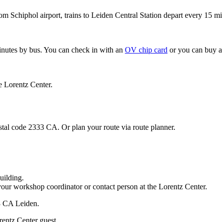
om Schiphol airport, trains to Leiden Central Station depart every 15 mi
minutes by bus. You can check in with an
OV chip card
or you can buy a
e Lorentz Center.
stal code 2333 CA. Or plan your route via route planner.
uilding.
your workshop coordinator or contact person at the Lorentz Center.
33 CA Leiden.
rentz Center guest.