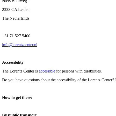
Niels Bohrweg 1
2333 CA Leiden
The Netherlands
+31 71 527 5400
info@lorentzcenter.nl
Accessibility
The Lorentz Center is
accessible
for persons with disabilities.
Do you have questions about the accessibility of the Lorentz Center?
How to get there:
By public transport