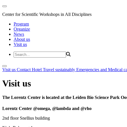
Center for Scientific Workshops in All Disciplines
Program
Organize
News
About us
Visit us
Visit us
Contact
Hotel
Travel sustainably
Emergencies and Medical c
Visit us
The Lorentz Center is located at the Leiden Bio Science Park Oos
Lorentz Center @omega, @lambda and @rho
2nd floor Snellius building