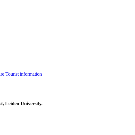
are
Tourist information
t, Leiden University.