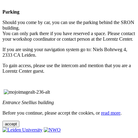
Parking
Should you come by car, you can use the parking behind the SRON
building.
You can only park there if you have reserved a space. Please contact
your workshop coordinator or contact person at the Lorentz Center.
If you are using your navigation system go to: Niels Bohrweg 4,
2333 CA Leiden.
To gain access, please use the intercom and mention that you are a
Lorentz Center guest.
Entrance Snellius building
Before you continue, please accept the cookies, or
read more
.
accept