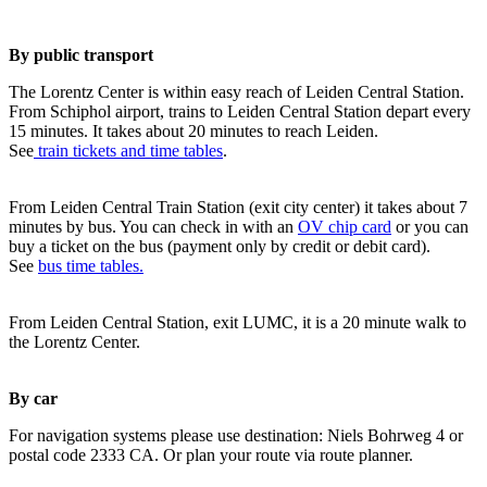
By public transport
The Lorentz Center is within easy reach of Leiden Central Station.
From Schiphol airport, trains to Leiden Central Station depart every
15 minutes. It takes about 20 minutes to reach Leiden.
See
train tickets and time tables
.
From Leiden Central Train Station (exit city center) it takes about 7
minutes by bus. You can check in with an
OV chip card
or you can
buy a ticket on the bus (payment only by credit or debit card).
See
bus time tables.
From Leiden Central Station, exit LUMC, it is a 20 minute walk to
the Lorentz Center.
By car
For navigation systems please use destination: Niels Bohrweg 4 or
postal code 2333 CA. Or plan your route via route planner.