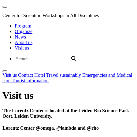
Center for Scientific Workshops in All Disciplines
Program
Organize
News
About us
Visit us
Visit us
Contact
Hotel
Travel sustainably
Emergencies and Medical
care
Tourist information
Visit us
The Lorentz Center is located at the Leiden Bio Science Park
Oost, Leiden University.
Lorentz Center @omega, @lambda and @rho