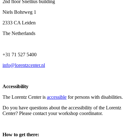
2nd floor Snellius building
Niels Bohrweg 1
2333 CA Leiden
The Netherlands
+31 71 527 5400
info@lorentzcenter.nl
Accessibility
The Lorentz Center is
accessible
for persons with disabilities.
Do you have questions about the accessibility of the Lorentz
Center? Please contact your workshop coordinator.
How to get there: