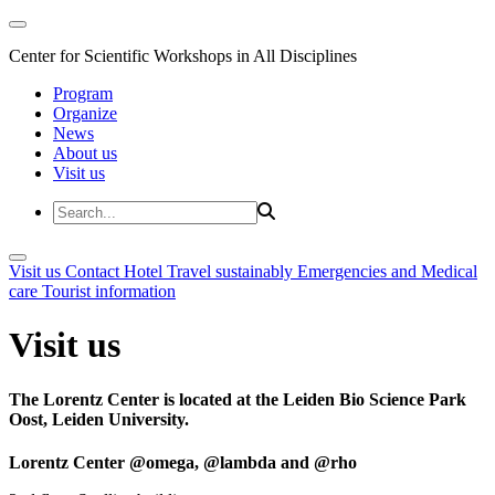
Center for Scientific Workshops in All Disciplines
Program
Organize
News
About us
Visit us
Visit us
Contact
Hotel
Travel sustainably
Emergencies and Medical
care
Tourist information
Visit us
The Lorentz Center is located at the Leiden Bio Science Park
Oost, Leiden University.
Lorentz Center @omega, @lambda and @rho