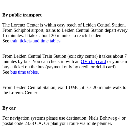
By public transport
The Lorentz Center is within easy reach of Leiden Central Station.
From Schiphol airport, trains to Leiden Central Station depart every
15 minutes. It takes about 20 minutes to reach Leiden.
See
train tickets and time tables
.
From Leiden Central Train Station (exit city center) it takes about 7
minutes by bus. You can check in with an
OV chip card
or you can
buy a ticket on the bus (payment only by credit or debit card).
See
bus time tables.
From Leiden Central Station, exit LUMC, it is a 20 minute walk to
the Lorentz Center.
By car
For navigation systems please use destination: Niels Bohrweg 4 or
postal code 2333 CA. Or plan your route via route planner.