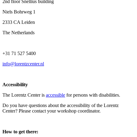
2nd floor Snellius building
Niels Bohrweg 1
2333 CA Leiden
The Netherlands
+31 71 527 5400
info@lorentzcenter.nl
Accessibility
The Lorentz Center is
accessible
for persons with disabilities.
Do you have questions about the accessibility of the Lorentz
Center? Please contact your workshop coordinator.
How to get there: