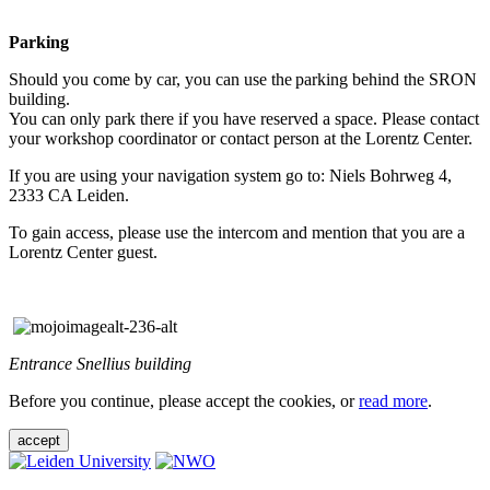
Parking
Should you come by car, you can use the parking behind the SRON
building.
You can only park there if you have reserved a space. Please contact
your workshop coordinator or contact person at the Lorentz Center.
If you are using your navigation system go to: Niels Bohrweg 4,
2333 CA Leiden.
To gain access, please use the intercom and mention that you are a
Lorentz Center guest.
Entrance Snellius building
Before you continue, please accept the cookies, or
read more
.
accept